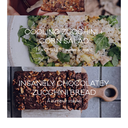
COOLING ZUCCHINI +
CORN SALAD
The CHILLEST summer meal.
INSANELY CHOCOLATEY
ZUCCHINI BREAD
A summer staple.