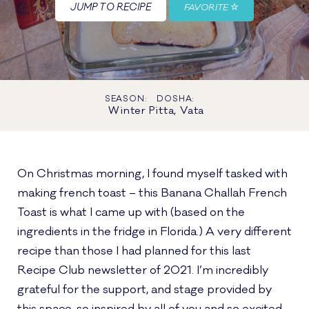
JUMP TO RECIPE
FAVORITE
SEASON:
DOSHA:
Winter
Pitta, Vata
On Christmas morning, I found myself tasked with
making french toast – this Banana Challah French
Toast is what I came up with (based on the
ingredients in the fridge in Florida.) A very different
recipe than those I had planned for this last
Recipe Club newsletter of 2021. I’m incredibly
grateful for the support, and stage provided by