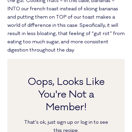
the gut. Cooking fruits – in this case, bananas –
INTO our french toast instead of slicing bananas
and putting them on TOP of our toast makes a
world of difference in this case. Specifically, it will
result in less bloating, that feeling of “gut rot” from
eating too much sugar, and more consistent
digestion throughout the day.
Oops, Looks Like
You're Not a
Member!
That's ok, just sign up or log in to see
this recipe.