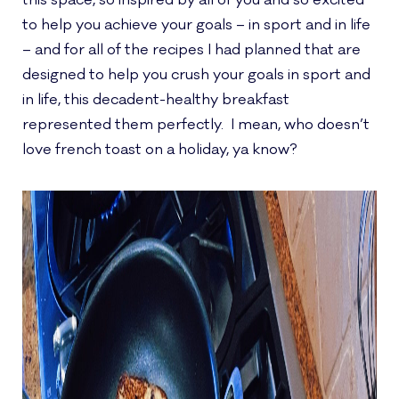
this space, so inspired by all of you and so excited
to help you achieve your goals – in sport and in life
– and for all of the recipes I had planned that are
designed to help you crush your goals in sport and
in life, this decadent-healthy breakfast
represented them perfectly. I mean, who doesn’t
love french toast on a holiday, ya know?