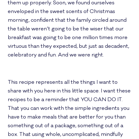
them up properly. Soon, we found ourselves
enveloped in the sweet scents of Christmas
morning, confident that the family circled around
the table weren’t going to be the wiser that our
breakfast was going to be one million times more
virtuous than they expected, but just as decadent,
celebratory and fun. And we were right.
This recipe represents all the things I want to
share with you here in this little space. I want these
recipes to be a reminder that YOU CAN DO IT.
That you can work with the simple ingredients you
have to make meals that are better for you than
something out of a package, something out of a
box. That using whole, uncomplicated, mindfully