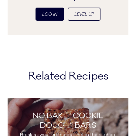
LOG IN
LEVEL UP
Related Recipes
NO BAKE “COOKIE
DOUGH” BARS
Break a sweat on the trail, not in the kitchen.