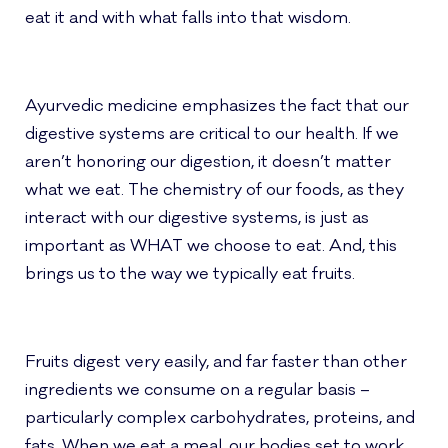
eat it and with what falls into that wisdom.
Ayurvedic medicine emphasizes the fact that our
digestive systems are critical to our health. If we
aren’t honoring our digestion, it doesn’t matter
what we eat. The chemistry of our foods, as they
interact with our digestive systems, is just as
important as WHAT we choose to eat. And, this
brings us to the way we typically eat fruits.
Fruits digest very easily, and far faster than other
ingredients we consume on a regular basis –
particularly complex carbohydrates, proteins, and
fats. When we eat a meal, our bodies set to work