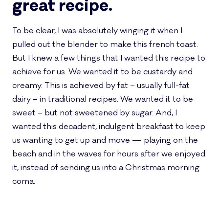
great recipe.
To be clear, I was absolutely winging it when I
pulled out the blender to make this french toast.
But I knew a few things that I wanted this recipe to
achieve for us. We wanted it to be custardy and
creamy. This is achieved by fat – usually full-fat
dairy – in traditional recipes. We wanted it to be
sweet – but not sweetened by sugar. And, I
wanted this decadent, indulgent breakfast to keep
us wanting to get up and move — playing on the
beach and in the waves for hours after we enjoyed
it, instead of sending us into a Christmas morning
coma.