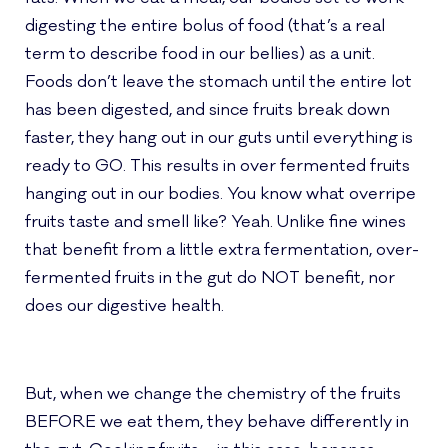
digesting the entire bolus of food (that’s a real
term to describe food in our bellies) as a unit.
Foods don’t leave the stomach until the entire lot
has been digested, and since fruits break down
faster, they hang out in our guts until everything is
ready to GO. This results in over fermented fruits
hanging out in our bodies. You know what overripe
fruits taste and smell like? Yeah. Unlike fine wines
that benefit from a little extra fermentation, over-
fermented fruits in the gut do NOT benefit, nor
does our digestive health.
But, when we change the chemistry of the fruits
BEFORE we eat them, they behave differently in