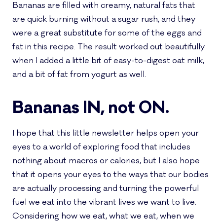
Bananas are filled with creamy, natural fats that
are quick burning without a sugar rush, and they
were a great substitute for some of the eggs and
fat in this recipe. The result worked out beautifully
when I added a little bit of easy-to-digest oat milk,
and a bit of fat from yogurt as well.
Bananas IN, not ON.
I hope that this little newsletter helps open your
eyes to a world of exploring food that includes
nothing about macros or calories, but I also hope
that it opens your eyes to the ways that our bodies
are actually processing and turning the powerful
fuel we eat into the vibrant lives we want to live.
Considering how we eat, what we eat, when we