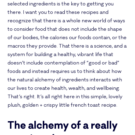
selected ingredients is the key to getting you
there. I want you to read these recipes and
recognize that there is a whole new world of ways
to consider food that does not include the shape
of our bodies, the calories our foods contain, or the
macros they provide. That there is a science, and a
system for building a healthy, vibrant life that
doesn’t include contemplation of “good or bad”
foods and instead requires us to think about how
the natural alchemy of ingredients interacts with
our lives to create health, wealth, and wellbeing.
That’s right. It’s all right here in this simple, lovely
plush, golden + crispy little french toast recipe.
The alchemy of a really