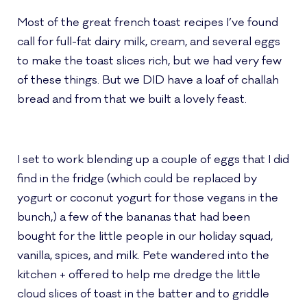
Most of the great french toast recipes I’ve found
call for full-fat dairy milk, cream, and several eggs
to make the toast slices rich, but we had very few
of these things. But we DID have a loaf of challah
bread and from that we built a lovely feast.
I set to work blending up a couple of eggs that I did
find in the fridge (which could be replaced by
yogurt or coconut yogurt for those vegans in the
bunch,) a few of the bananas that had been
bought for the little people in our holiday squad,
vanilla, spices, and milk. Pete wandered into the
kitchen + offered to help me dredge the little
cloud slices of toast in the batter and to griddle