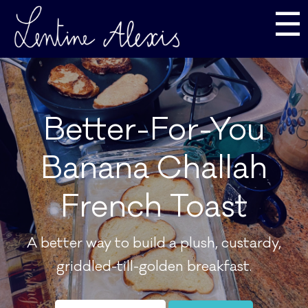
☰
Better-For-You
Banana Challah
French Toast
A better way to build a plush, custardy,
griddled-till-golden breakfast.