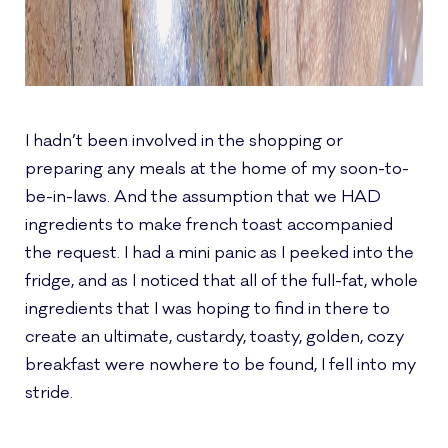
I hadn’t been involved in the shopping or
preparing any meals at the home of my soon-to-
be-in-laws. And the assumption that we HAD
ingredients to make french toast accompanied
the request. I had a mini panic as I peeked into the
fridge, and as I noticed that all of the full-fat, whole
ingredients that I was hoping to find in there to
create an ultimate, custardy, toasty, golden, cozy
breakfast were nowhere to be found, I fell into my
stride.