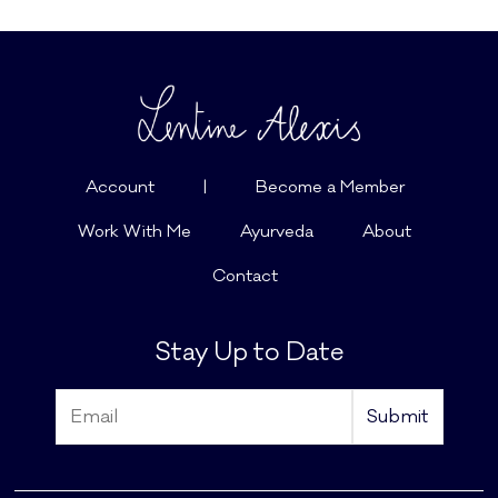
Account
|
Become a Member
Work With Me
Ayurveda
About
Contact
Stay Up to Date