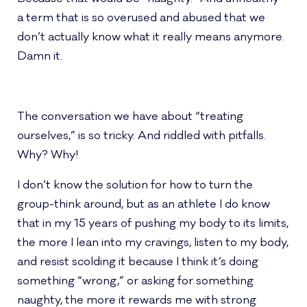
a term that is so overused and abused that we
don’t actually know what it really means anymore.
Damn it.
The conversation we have about “treating
ourselves,” is so tricky. And riddled with pitfalls.
Why? Why!
I don’t know the solution for how to turn the
group-think around, but as an athlete I do know
that in my 15 years of pushing my body to its limits,
the more I lean into my cravings, listen to my body,
and resist scolding it because I think it’s doing
something “wrong,” or asking for something
naughty, the more it rewards me with strong