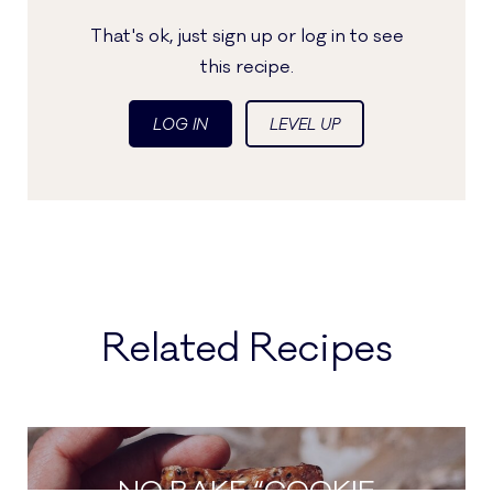
That's ok, just sign up or log in to see
this recipe.
LOG IN
LEVEL UP
Related Recipes
NO BAKE “COOKIE