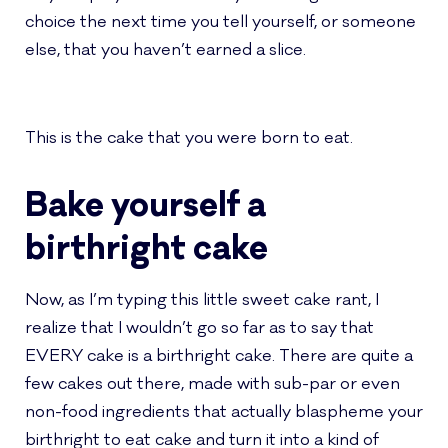
choice the next time you tell yourself, or someone
else, that you haven’t earned a slice.
This is the cake that you were born to eat.
Bake yourself a
birthright cake
Now, as I’m typing this little sweet cake rant, I
realize that I wouldn’t go so far as to say that
EVERY cake is a birthright cake. There are quite a
few cakes out there, made with sub-par or even
non-food ingredients that actually blaspheme your
birthright to eat cake and turn it into a kind of