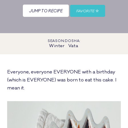
JUMP TO RECIPE
FAVORITE
SEASON:
DOSHA:
Winter
Vata
Everyone, everyone EVERYONE with a birthday
(which is EVERYONE) was born to eat this cake. I
mean it.