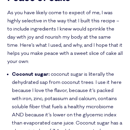
As you have likely come to expect of me, I was
highly selective in the way that I built this recipe –
to include ingredients I knew would sprinkle the
day with joy and nourish my body at the same
time. Here’s what I used, and why, and I hope that it
helps you make peace with a sweet slice of cake all
your own:
Coconut sugar:
coconut sugar is literally the
dehydrated sap from coconut trees. I use it here
because I love the flavor, because it’s packed
with iron, zinc, potassium and calcium, contains
soluble fiber that fuels a healthy microbiome
AND because it’s lower on the glycemic index
than evaporated cane juice. Coconut sugar has a