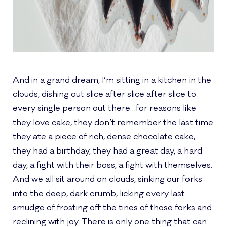
And in a grand dream, I’m sitting in a kitchen in the
clouds, dishing out slice after slice after slice to
every single person out there…for reasons like
they love cake, they don’t remember the last time
they ate a piece of rich, dense chocolate cake,
they had a birthday, they had a great day, a hard
day, a fight with their boss, a fight with themselves.
And we all sit around on clouds, sinking our forks
into the deep, dark crumb, licking every last
smudge of frosting off the tines of those forks and
reclining with joy. There is only one thing that can