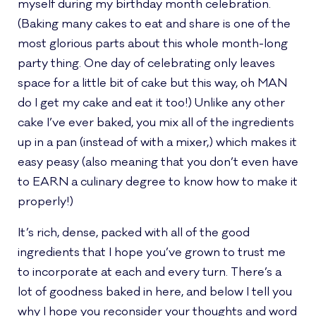
myself during my birthday month celebration.
(Baking many cakes to eat and share is one of the
most glorious parts about this whole month-long
party thing. One day of celebrating only leaves
space for a little bit of cake but this way, oh MAN
do I get my cake and eat it too!) Unlike any other
cake I’ve ever baked, you mix all of the ingredients
up in a pan (instead of with a mixer,) which makes it
easy peasy (also meaning that you don’t even have
to EARN a culinary degree to know how to make it
properly!)
It’s rich, dense, packed with all of the good
ingredients that I hope you’ve grown to trust me
to incorporate at each and every turn. There’s a
lot of goodness baked in here, and below I tell you
why I hope you reconsider your thoughts and word