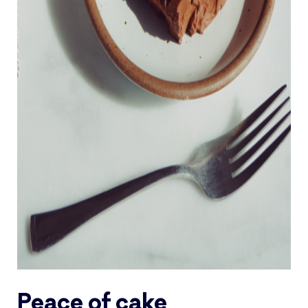
Peace of cake