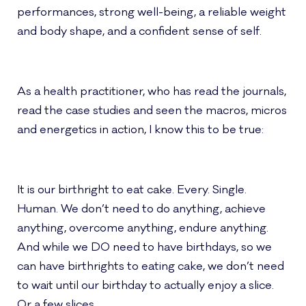
performances, strong well-being, a reliable weight
and body shape, and a confident sense of self.
As a health practitioner, who has read the journals,
read the case studies and seen the macros, micros
and energetics in action, I know this to be true:
It is our birthright to eat cake. Every. Single.
Human. We don’t need to do anything, achieve
anything, overcome anything, endure anything.
And while we DO need to have birthdays, so we
can have birthrights to eating cake, we don’t need
to wait until our birthday to actually enjoy a slice.
Or a few slices.