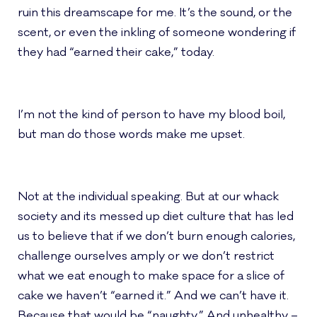
ruin this dreamscape for me. It’s the sound, or the
scent, or even the inkling of someone wondering if
they had “earned their cake,” today.
I’m not the kind of person to have my blood boil,
but man do those words make me upset.
Not at the individual speaking. But at our whack
society and its messed up diet culture that has led
us to believe that if we don’t burn enough calories,
challenge ourselves amply or we don’t restrict
what we eat enough to make space for a slice of
cake we haven’t “earned it.” And we can’t have it.
Because that would be “naughty.” And unhealthy –