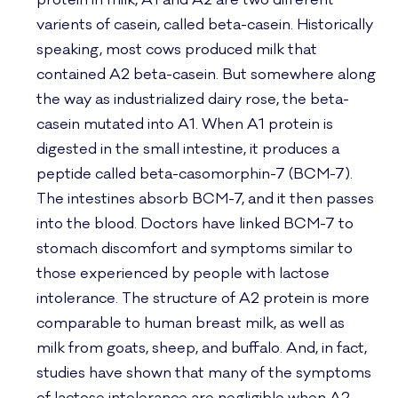
protein in milk, A1 and A2 are two different
varients of casein, called beta-casein. Historically
speaking, most cows produced milk that
contained A2 beta-casein. But somewhere along
the way as industrialized dairy rose, the beta-
casein mutated into A1. When A1 protein is
digested in the small intestine, it produces a
peptide called beta-casomorphin-7 (BCM-7).
The intestines absorb BCM-7, and it then passes
into the blood. Doctors have linked BCM-7 to
stomach discomfort and symptoms similar to
those experienced by people with lactose
intolerance. The structure of A2 protein is more
comparable to human breast milk, as well as
milk from goats, sheep, and buffalo. And, in fact,
studies have shown that many of the symptoms