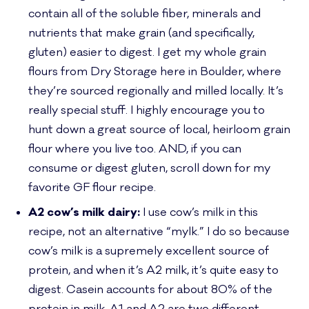
contain all of the soluble fiber, minerals and
nutrients that make grain (and specifically,
gluten) easier to digest. I get my whole grain
flours from Dry Storage here in Boulder, where
they’re sourced regionally and milled locally. It’s
really special stuff. I highly encourage you to
hunt down a great source of local, heirloom grain
flour where you live too. AND, if you can
consume or digest gluten, scroll down for my
favorite GF
flour recipe.
A2 cow’s milk dairy:
I use cow’s milk in this
recipe, not an alternative “mylk.” I do so because
cow’s milk is a supremely excellent source of
protein, and when it’s A2 milk, it’s quite easy to
digest. Casein accounts for about 80% of the