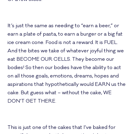
It’s just the same as needing to “earn a beer,” or
earn a plate of pasta, to earn a burger or a big fat
ice cream cone. Food is not a reward. It is FUEL.
And the bites we take of whatever joyful thing we
eat BECOME OUR CELLS. They become our
bodies! So then our bodies have the ability to act
on all those goals, emotions, dreams, hopes and
aspirations that hypothetically would EARN us the
cake. But guess what – without the cake, WE
DON’T GET THERE.
This is just one of the cakes that I’ve baked for