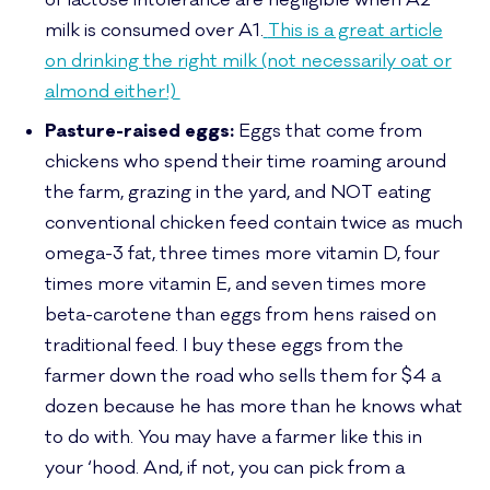
of lactose intolerance are negligible when A2
milk is consumed over A1.
This is a great article
on drinking the right milk (not necessarily oat or
almond either!)
Pasture-raised eggs:
Eggs that come from
chickens who spend their time roaming around
the farm, grazing in the yard, and NOT eating
conventional chicken feed contain twice as much
omega-3 fat, three times more vitamin D, four
times more vitamin E, and seven times more
beta-carotene than eggs from hens raised on
traditional feed. I buy these eggs from the
farmer down the road who sells them for $4 a
dozen because he has more than he knows what
to do with. You may have a farmer like this in
your ‘hood. And, if not, you can pick from a