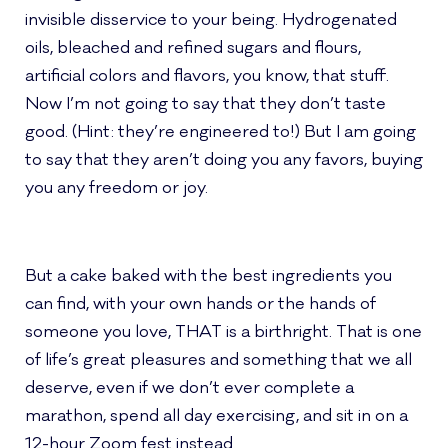
invisible disservice to your being. Hydrogenated
oils, bleached and refined sugars and flours,
artificial colors and flavors, you know, that stuff.
Now I’m not going to say that they don’t taste
good. (Hint: they’re engineered to!) But I am going
to say that they aren’t doing you any favors, buying
you any freedom or joy.
But a cake baked with the best ingredients you
can find, with your own hands or the hands of
someone you love, THAT is a birthright. That is one
of life’s great pleasures and something that we all
deserve, even if we don’t ever complete a
marathon, spend all day
exercising, and sit in on a
12-hour Zoom fest instead.