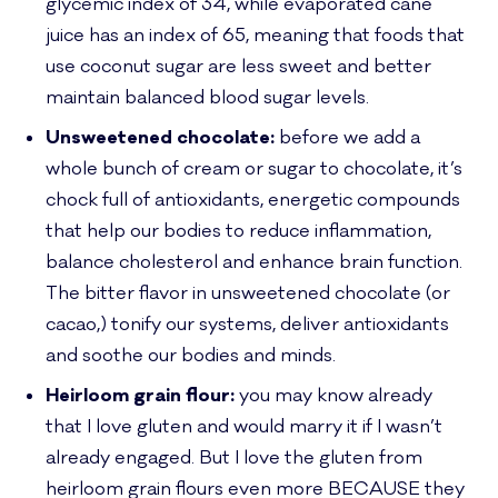
glycemic index of 34, while evaporated cane
juice has an index of 65, meaning that foods that
use coconut sugar are less sweet and better
maintain balanced blood sugar levels.
Unsweetened chocolate:
before we add a
whole bunch of cream or sugar to chocolate, it’s
chock full of antioxidants, energetic compounds
that help our bodies to reduce inflammation,
balance cholesterol and enhance brain function.
The bitter flavor in unsweetened chocolate (or
cacao,) tonify our systems, deliver antioxidants
and soothe our bodies and minds.
Heirloom grain flour:
you may know already
that I love gluten and would marry it if I wasn’t
already engaged. But I love the gluten from
heirloom grain flours even more BECAUSE they