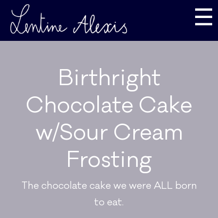
☰
Birthright
Chocolate Cake
w/Sour Cream
Frosting
The chocolate cake we were ALL born
to eat.