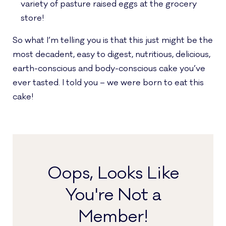
variety of pasture raised eggs at the grocery
store!
So what I’m telling you is that this just might be the
most decadent, easy to digest, nutritious, delicious,
earth-conscious and body-conscious cake you’ve
ever tasted. I told you – we were born to eat this
cake!
Oops, Looks Like
You're Not a
Member!