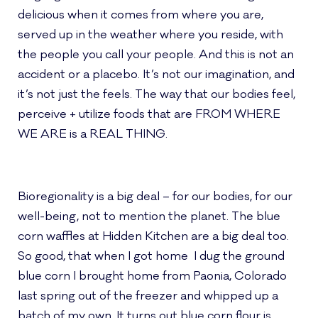
delicious when it comes from where you are,
served up in the weather where you reside, with
the people you call your people. And this is not an
accident or a placebo. It’s not our imagination, and
it’s not just the feels. The way that our bodies feel,
perceive + utilize foods that are FROM WHERE
WE ARE is a REAL THING.
Bioregionality is a big deal – for our bodies, for our
well-being, not to mention the planet. The blue
corn waffles at Hidden Kitchen are a big deal too.
So good, that when I got home I dug the ground
blue corn I brought home from Paonia, Colorado
last spring out of the freezer and whipped up a
batch of my own. It turns out blue corn flour is