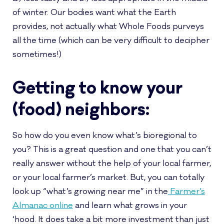
of winter. Our bodies want what the Earth
provides, not actually what Whole Foods purveys
all the time (which can be very difficult to decipher
sometimes!)
Getting to know your
(food) neighbors:
So how do you even know what’s bioregional to
you? This is a great question and one that you can’t
really answer without the help of your local farmer,
or your local farmer’s market. But, you can totally
look up “what’s growing near me” in the
Farmer’s
Almanac online
and learn what grows in your
‘hood. It does take a bit more investment than just