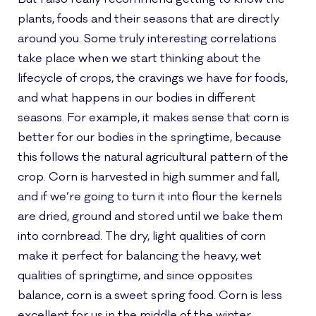
plants, foods and their seasons that are directly
around you. Some truly interesting correlations
take place when we start thinking about the
lifecycle of crops, the cravings we have for foods,
and what happens in our bodies in different
seasons. For example, it makes sense that corn is
better for our bodies in the springtime, because
this follows the natural agricultural pattern of the
crop. Corn is harvested in high summer and fall,
and if we’re going to turn it into flour the kernels
are dried, ground and stored until we bake them
into cornbread. The dry, light qualities of corn
make it perfect for balancing the heavy, wet
qualities of springtime, and since opposites
balance, corn is a sweet spring food. Corn is less
excellent for us in the middle of the winter,