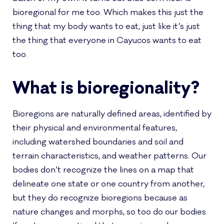
bioregional for me too. Which makes this just the
thing that my body wants to eat, just like it’s just
the thing that everyone in Cayucos wants to eat
too.
What is bioregionality?
Bioregions are naturally defined areas, identified by
their physical and environmental features,
including watershed boundaries and soil and
terrain characteristics, and weather patterns. Our
bodies don’t recognize the lines on a map that
delineate one state or one country from another,
but they do recognize bioregions because as
nature changes and morphs, so too do our bodies.