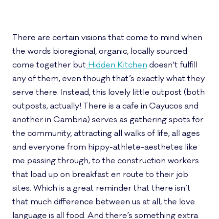
There are certain visions that come to mind when
the words bioregional, organic, locally sourced
come together but
Hidden Kitchen
doesn’t fulfill
any of them, even though that’s exactly what they
serve there. Instead, this lovely little outpost (both
outposts, actually! There is a cafe in Cayucos and
another in Cambria) serves as gathering spots for
the community, attracting all walks of life, all ages
and everyone from hippy-athlete-aesthetes like
me passing through, to the construction workers
that load up on breakfast en route to their job
sites. Which is a great reminder that there isn’t
that much difference between us at all, the love
language is all food. And there’s something extra