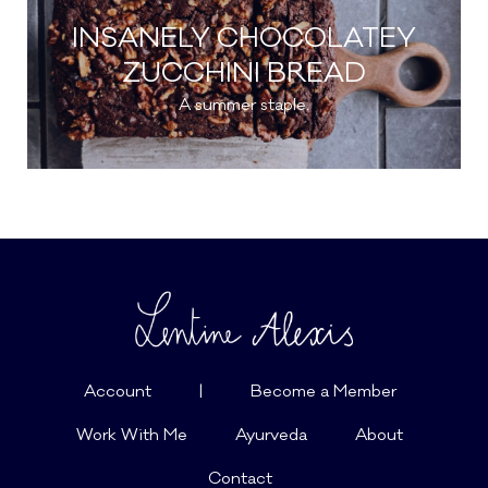
INSANELY CHOCOLATEY
ZUCCHINI BREAD
A summer staple.
Account
|
Become a Member
Work With Me
Ayurveda
About
Contact