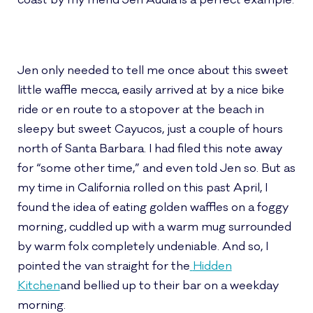
coast by my friend Jen Audia is a perfect example.
Jen only needed to tell me once about this sweet
little waffle mecca, easily arrived at by a nice bike
ride or en route to a stopover at the beach in
sleepy but sweet Cayucos, just a couple of hours
north of Santa Barbara. I had filed this note away
for “some other time,” and even told Jen so. But as
my time in California rolled on this past April, I
found the idea of eating golden waffles on a foggy
morning, cuddled up with a warm mug surrounded
by warm folx completely undeniable. And so, I
pointed the van straight for the
Hidden
Kitchen
and bellied up to their bar on a weekday
morning.