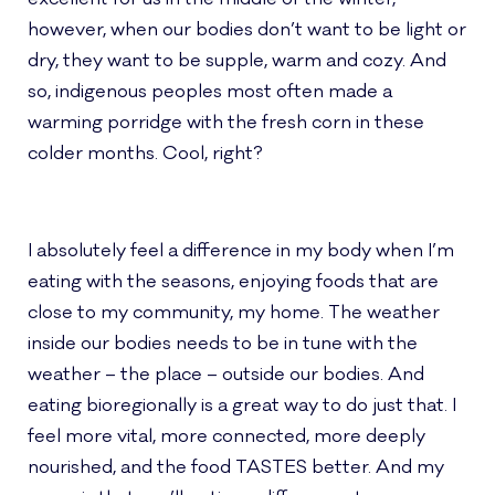
however, when our bodies don’t want to be light or
dry, they want to be supple, warm and cozy. And
so, indigenous peoples most often made a
warming porridge with the fresh corn in these
colder months. Cool, right?
I absolutely feel a difference in my body when I’m
eating with the seasons, enjoying foods that are
close to my community, my home. The weather
inside our bodies needs to be in tune with the
weather – the place – outside our bodies. And
eating bioregionally is a great way to do just that. I
feel more vital, more connected, more deeply
nourished, and the food TASTES better. And my