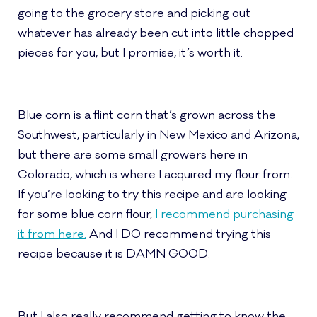
going to the grocery store and picking out
whatever has already been cut into little chopped
pieces for you, but I promise, it’s worth it.
Blue corn is a flint corn that’s grown across the
Southwest, particularly in New Mexico and Arizona,
but there are some small growers here in
Colorado, which is where I acquired my flour from.
If you’re looking to try this recipe and are looking
for some blue corn flour,
I recommend purchasing
it from here.
And I DO recommend trying this
recipe because it is DAMN GOOD.
But I also really recommend getting to know the