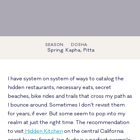
SEASON:
DOSHA:
Spring
Kapha, Pitta
I have system on system of ways to catalog the
hidden restaurants, necessary eats, secret
beaches, bike rides and trails that cross my path as
I bounce around. Sometimes I don’t revisit them
for years, if ever. But some seem to pop into my
realm at just the right time. The recommendation
to visit
Hidden Kitchen
on the central California