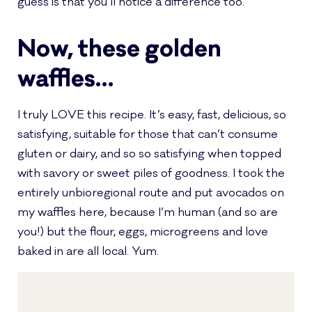
guess is that you’ll notice a difference too.
Now, these golden
waffles…
I truly LOVE this recipe. It’s easy, fast, delicious, so
satisfying, suitable for those that can’t consume
gluten or dairy, and so so satisfying when topped
with savory or sweet piles of goodness. I took the
entirely unbioregional route and put avocados on
my waffles here, because I’m human (and so are
you!) but the flour, eggs, microgreens and love
baked in are all local. Yum.