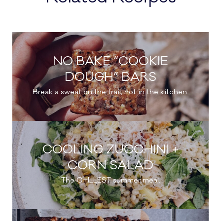
NO BAKE “COOKIE
DOUGH” BARS
Break a sweat on the trail, not in the kitchen.
COOLING ZUCCHINI +
CORN SALAD
The CHILLEST summer meal.