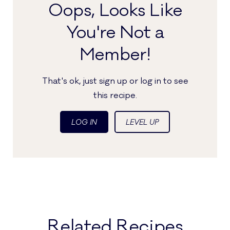
Oops, Looks Like
You're Not a
Member!
That's ok, just sign up or log in to see
this recipe.
LOG IN
LEVEL UP
Related Recipes