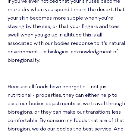
If you’ve ever noticed that your sinuses become
more dry when you spend time in the desert, that
your skin becomes more supple when you’re
staying by the sea, or that your fingers and toes
swell when you go up in altitude this is all
associated with our bodies response to it’s natural
environment – a biological acknowledgment of
bioregionality.
Because all foods have energetic – not just
nutritional!- properties, they can either help to
ease our bodies adjustments as we travel through
bioregions, or they can make our transitions less
comfortable. By consuming foods that are of that
bioregion, we do our bodies the best service. And