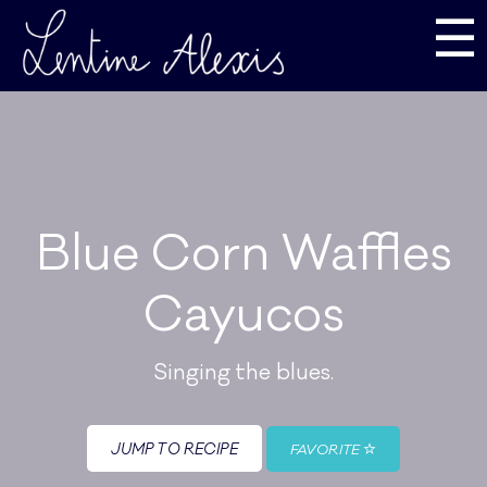
☰
Blue Corn Waffles
Cayucos
Singing the blues.
JUMP TO RECIPE
FAVORITE