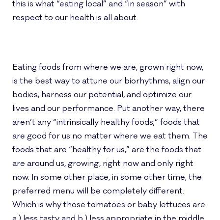
this is what “eating local” and “in season” with
respect to our health is all about.
Eating foods from where we are, grown right now,
is the best way to attune our biorhythms, align our
bodies, harness our potential, and optimize our
lives and our performance.
Put another way, there
aren’t any “intrinsically healthy foods;” foods that
are good for us no matter where we eat them. The
foods that are “healthy for us,” are the foods that
are around us, growing, right now and only right
now.
In some other place, in some other time, the
preferred menu will be completely different.
Which is why those tomatoes or baby lettuces are
a.) less tasty and b.) less appropriate in the middle