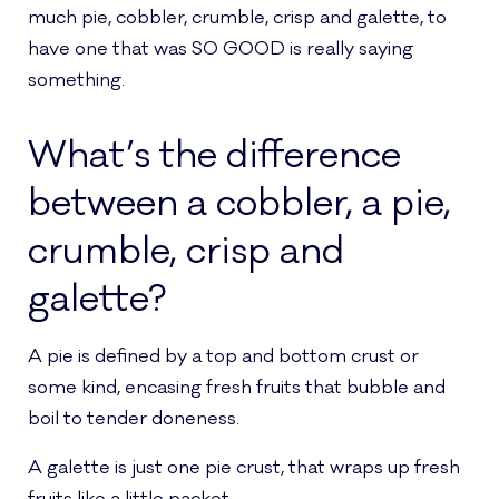
much pie, cobbler, crumble, crisp and galette, to
have one that was SO GOOD is really saying
something.
What’s the difference
between a cobbler, a pie,
crumble, crisp and
galette?
A pie is defined by a top and bottom crust or
some kind, encasing fresh fruits that bubble and
boil to tender doneness.
A galette is just one pie crust, that wraps up fresh