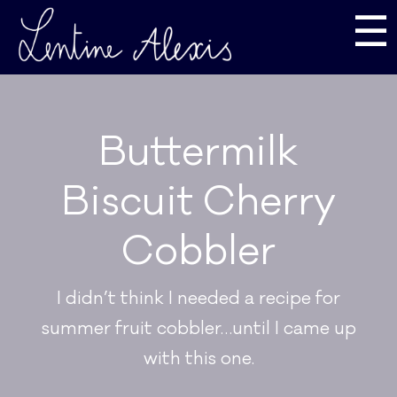
☰
Buttermilk
Biscuit Cherry
Cobbler
I didn’t think I needed a recipe for
summer fruit cobbler…until I came up
with this one.