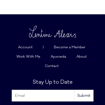
Account
|
Become a Member
Work With Me
Ayurveda
About
Contact
Stay Up to Date