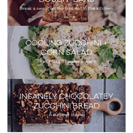
Break a sweat on the trail, not in the kitchen.
COOLING ZUCCHINI +
CORN SALAD
The CHILLEST summer meal.
INSANELY CHOCOLATEY
ZUCCHINI BREAD
A summer staple.