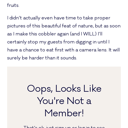
fruits.
I didn’t actually even have time to take proper
pictures of this beautiful feat of nature, but as soon
as I make this cobbler again (and I WILL) I’ll
certainly stop my guests from digging in until I
have a chance to eat first with a camera lens. It will
surely be harder than it sounds.
Oops, Looks Like
You're Not a
Member!