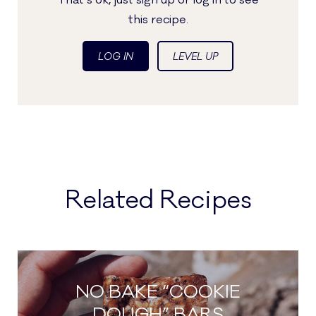
That's ok, just sign up or log in to see
this recipe.
LOG IN
LEVEL UP
Related Recipes
NO BAKE “COOKIE
DOUGH” BARS