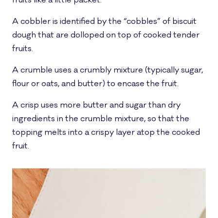
fruits like a little packet.
A cobbler is identified by the “cobbles” of biscuit
dough that are dolloped on top of cooked tender
fruits.
A crumble uses a crumbly mixture (typically sugar,
flour or oats, and butter) to encase the fruit.
A crisp uses more butter and sugar than dry
ingredients in the crumble mixture, so that the
topping melts into a crispy layer atop the cooked
fruit.