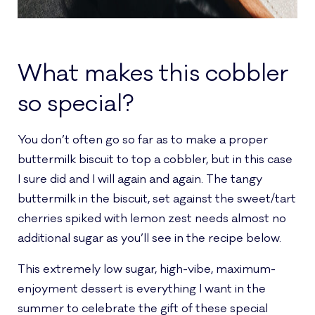
What makes this cobbler
so special?
You don’t often go so far as to make a proper
buttermilk biscuit to top a cobbler, but in this case
I sure did and I will again and again. The tangy
buttermilk in the biscuit, set against the sweet/tart
cherries spiked with lemon zest needs almost no
additional sugar as you’ll see in the recipe below.
This extremely low sugar, high-vibe, maximum-
enjoyment dessert is everything I want in the
summer to celebrate the gift of these special