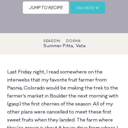
JUMP TO RECIPE
FAVORITE
SEASON:
DOSHA:
Summer
Pitta, Vata
Last Friday night, I read somewhere on the
interwebs that my favorite fruit farmer from
Paonia, Colorado would be making the trek to the
farmer’s market in Boulder the next morning with
(gasp) the first cherries of the season. All of my
other plans were cancelled to meet these first
sweet fruits when they landed. The farm where