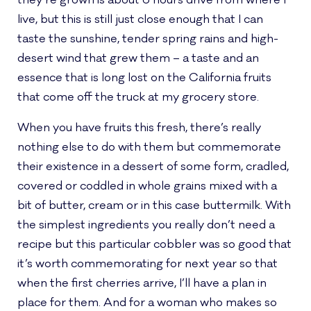
they’re grown is about 6 hours drive from where I
live, but this is still just close enough that I can
taste the sunshine, tender spring rains and high-
desert wind that grew them – a taste and an
essence that is long lost on the California fruits
that come off the truck at my grocery store.
When you have fruits this fresh, there’s really
nothing else to do with them but commemorate
their existence in a dessert of some form, cradled,
covered or coddled in whole grains mixed with a
bit of butter, cream or in this case buttermilk. With
the simplest ingredients you really don’t need a
recipe but this particular cobbler was so good that
it’s worth commemorating for next year so that
when the first cherries arrive, I’ll have a plan in
place for them. And for a woman who makes so