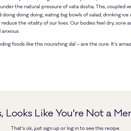
under the natural pressure of vata dosha. This, coupled wi
 doing doing doing, eating big bowls of salad, drinking ic
y reduce the vitality of our lives. Our bodies feel dry, sore
 anxious.
 foods like this nourishing dal – are the cure. It’s amazin
, Looks Like You're Not a Me
That's ok, just sign up or log in to see this recipe.