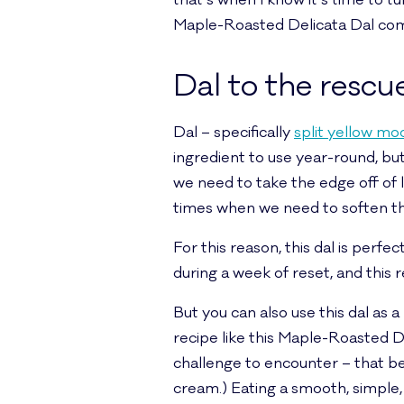
that’s when I know it’s time to t
Maple-Roasted Delicata Dal com
Dal to the rescu
Dal – specifically
split yellow mo
ingredient to use year-round, but
we need to take the edge off of lif
times when we need to soften the e
For this reason, this dal is perf
during a week of reset, and this 
But you can also use this dal as a
recipe like this Maple-Roasted D
challenge to encounter – that bein
cream.) Eating a smooth, simple, d