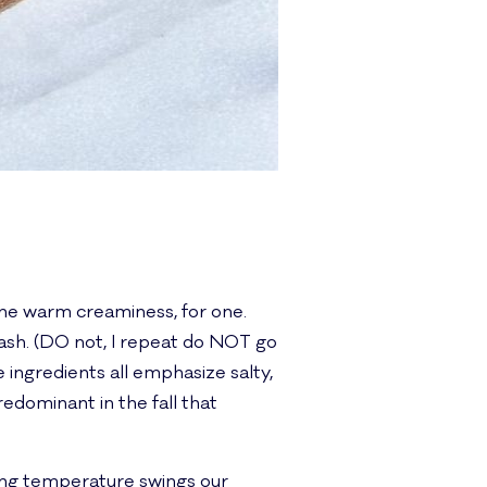
? The warm creaminess, for one.
quash. (DO not, I repeat do NOT go
 ingredients all emphasize salty,
edominant in the fall that
tting temperature swings our