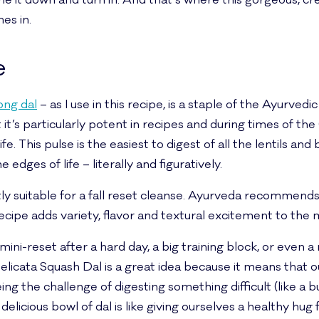
une it down and turn in. And that’s where this gorgeous, cr
es in.
e
ong dal
– as I use in this recipe, is a staple of the Ayurvedi
 it’s particularly potent in recipes and during times of t
e. This pulse is the easiest to digest of all the lentils and b
dges of life – literally and figuratively.
ectly suitable for a fall reset cleanse. Ayurveda recommend
recipe adds variety, flavor and textural excitement to the
 mini-reset after a hard day, a big training block, or even a
elicata Squash Dal is a great idea because it means that 
g the challenge of digesting something difficult (like a bur
elicious bowl of dal is like giving ourselves a healthy hug 