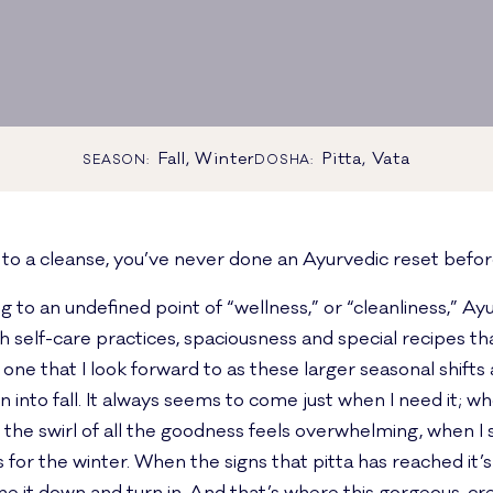
Fall, Winter
Pitta, Vata
SEASON:
DOSHA:
d to a cleanse, you’ve never done an Ayurvedic reset befor
 to an undefined point of “wellness,” or “cleanliness,” Ay
h self-care practices, spaciousness and special recipes th
 one that I look forward to as these larger seasonal shifts 
to fall. It always seems to come just when I need it; whe
e swirl of all the goodness feels overwhelming, when I sta
 for the winter. When the signs that pitta has reached it’s 