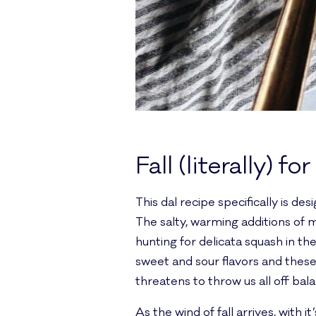
Fall (literally) for
This dal recipe specifically is de
The salty, warming additions of m
hunting for delicata squash in t
sweet and sour flavors and these 
threatens to throw us all off bal
As the wind of fall arrives, with