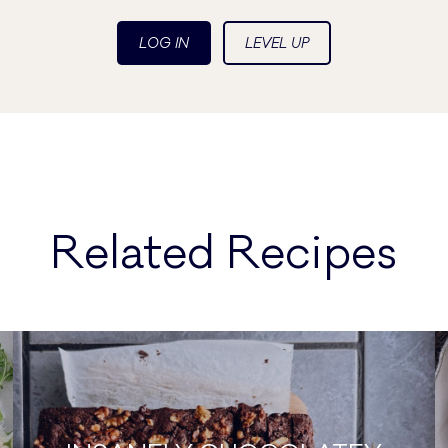
LOG IN
LEVEL UP
Related Recipes