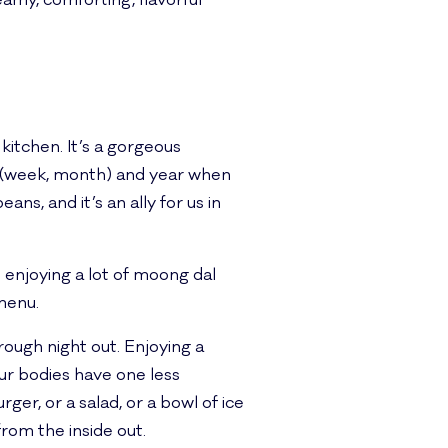
eamy, comforting, flavorful
c kitchen. It’s a gorgeous
he (week, month) and year when
eans, and it’s an ally for us in
s enjoying a lot of moong dal
 menu.
 rough night out. Enjoying a
our bodies have one less
ger, or a salad, or a bowl of ice
from the inside out.