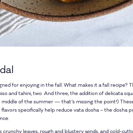
 dal
signed for enjoying in the fall. What makes it a fall recipe
iso and tahini, two. And three, the addition of delicata s
he middle of the summer — that’s missing the point!) These
flavors specifically help reduce vata dosha – the dosha pr
ance.
 it’s crunchy leaves, rough and blustery winds, and cold-cu