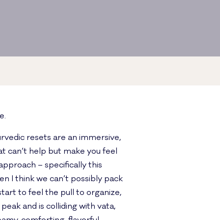
e.
urvedic resets are an immersive,
at can’t help but make you feel
approach – specifically this
n I think we can’t possibly pack
rt to feel the pull to organize,
peak and is colliding with vata,