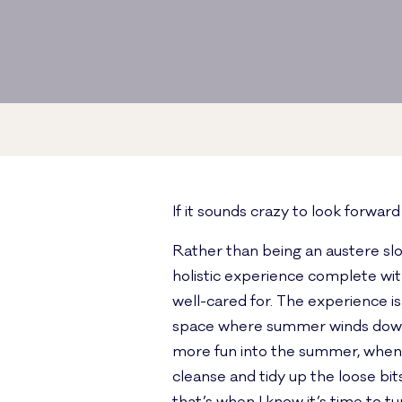
If it sounds crazy to look forwar
Rather than being an austere slog
holistic experience complete wit
well-cared for. The experience is
space where summer winds down in
more fun into the summer, when th
cleanse and tidy up the loose bits