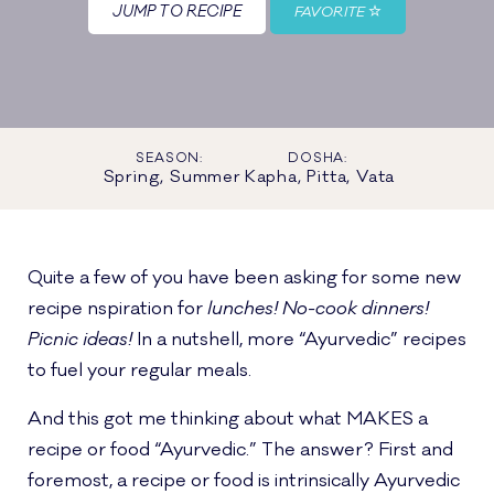
JUMP TO RECIPE
FAVORITE
SEASON:
DOSHA:
Spring, Summer
Kapha, Pitta, Vata
Quite a few of you have been asking for some new
recipe nspiration for
lunches! No-cook dinners!
Picnic ideas!
In a nutshell, more “Ayurvedic” recipes
to fuel your regular meals.
And this got me thinking about what MAKES a
recipe or food “Ayurvedic.” The answer? First and
foremost, a recipe or food is intrinsically Ayurvedic