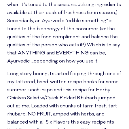
when it’s tuned to the seasons, utilizing ingredients
available at their peak of freshness (ie: in season,)
Secondarily, an Ayurvedic “edible something” is
tuned to the bioenergy of the consumer. (ie: the
qualities of the food compliment and balance the
qualities of the person who eats it!) Which is to say
that ANYTHING and EVERYTHING can be,
Ayurvedic….depending on how you use it.
Long story boring, I started flipping through one of
my tattered, hand-written recipe books for some
summer lunch inspo and this recipe for Herby
Chicken Salad w/Quick Pickled Rhubarb jumped
out at me. Loaded with chunks of farm fresh, tart
rhubarb, NO FRUIT, amped with herbs, and
balanced with all Six Flavors this easy recipe fits