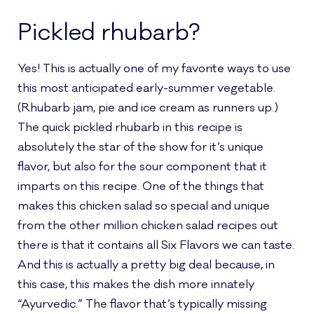
Pickled rhubarb?
Yes! This is actually one of my favorite ways to use
this most anticipated early-summer vegetable.
(Rhubarb jam, pie and ice cream as runners up.)
The quick pickled rhubarb in this recipe is
absolutely the star of the show for it’s unique
flavor, but also for the sour component that it
imparts on this recipe. One of the things that
makes this chicken salad so special and unique
from the other million chicken salad recipes out
there is that it contains all Six Flavors we can taste.
And this is actually a pretty big deal because, in
this case, this makes the dish more innately
“Ayurvedic.” The flavor that’s typically missing