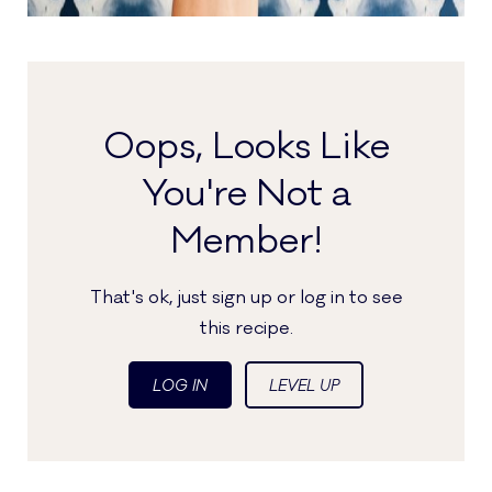
Oops, Looks Like
You're Not a
Member!
That's ok, just sign up or log in to see
this recipe.
LOG IN
LEVEL UP