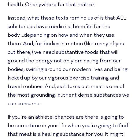
health. Or anywhere for that matter.
Instead, what these texts remind us of is that ALL
substances have medicinal benefits for the
body….depending on how and when they use
them. And, for bodies in motion (like many of you
out there,) we need substantive foods that will
ground the energy not only eminating from our
bodies, swirling around our modern lives and being
kicked up by our vigorous exercise training and
travel routines. And, as it turns out meat is one of
the most grounding, nutrient dense substances we
can consume.
If you’re an athlete, chances are there is going to
be some time in your life when you’re going to find
that meat is a healing substance for you. It might