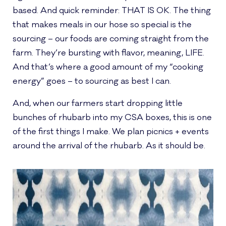
based. And quick reminder: THAT IS OK. The thing
that makes meals in our hose so special is the
sourcing – our foods are coming straight from the
farm. They’re bursting with flavor, meaning, LIFE.
And that’s where a good amount of my “cooking
energy” goes – to sourcing as best I can.
And, when our farmers start dropping little
bunches of rhubarb into my CSA boxes, this is one
of the first things I make. We plan picnics + events
around the arrival of the rhubarb. As it should be.