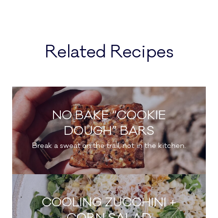
Related Recipes
NO BAKE “COOKIE
DOUGH” BARS
Break a sweat on the trail, not in the kitchen.
COOLING ZUCCHINI +