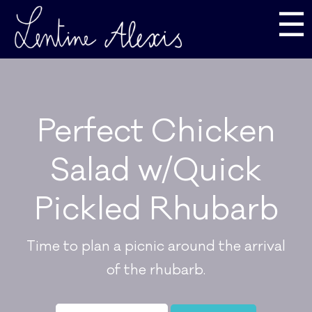
☰
Perfect Chicken
Salad w/Quick
Pickled Rhubarb
Time to plan a picnic around the arrival
of the rhubarb.