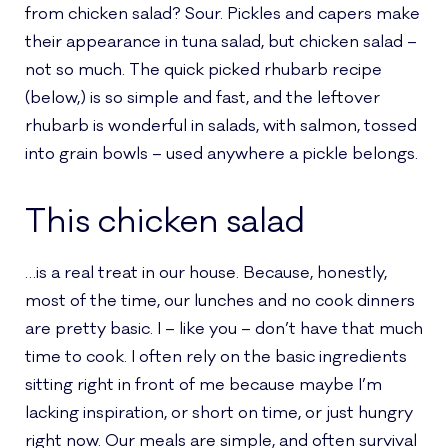
from chicken salad? Sour. Pickles and capers make
their appearance in tuna salad, but chicken salad –
not so much. The quick picked rhubarb recipe
(below,) is so simple and fast, and the leftover
rhubarb is wonderful in salads, with salmon, tossed
into grain bowls – used anywhere a pickle belongs.
This chicken salad
…is a real treat in our house. Because, honestly,
most of the time, our lunches and no cook dinners
are pretty basic. I – like you – don’t have that much
time to cook. I often rely on the basic ingredients
sitting right in front of me because maybe I’m
lacking inspiration, or short on time, or just hungry
right now. Our meals are simple, and often survival