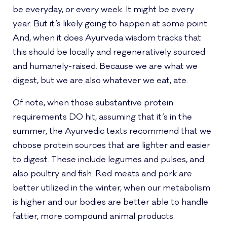
be everyday, or every week. It might be every
year. But it’s likely going to happen at some point.
And, when it does Ayurveda wisdom tracks that
this should be locally and regeneratively sourced
and humanely-raised. Because we are what we
digest, but we are also whatever we eat, ate.
Of note, when those substantive protein
requirements DO hit, assuming that it’s in the
summer, the Ayurvedic texts recommend that we
choose protein sources that are lighter and easier
to digest. These include legumes and pulses, and
also poultry and fish. Red meats and pork are
better utilized in the winter, when our metabolism
is higher and our bodies are better able to handle
fattier, more compound animal products.