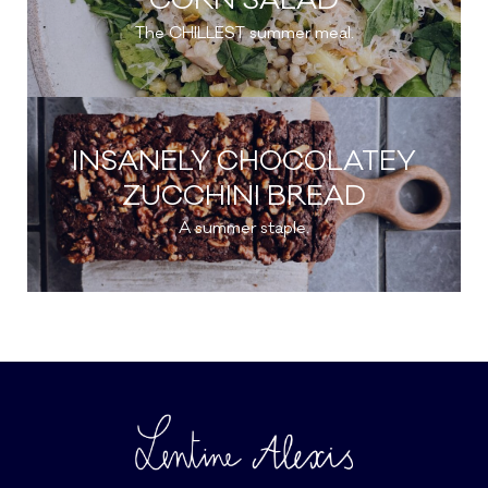
CORN SALAD
The CHILLEST summer meal.
INSANELY CHOCOLATEY
ZUCCHINI BREAD
A summer staple.