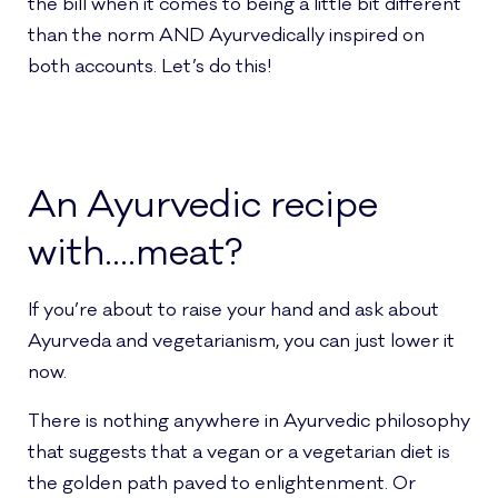
the bill when it comes to being a little bit different
than the norm AND Ayurvedically inspired on
both accounts. Let’s do this!
An Ayurvedic recipe
with….meat?
If you’re about to raise your hand and ask about
Ayurveda and vegetarianism, you can just lower it
now.
There is nothing anywhere in Ayurvedic philosophy
that suggests that a vegan or a vegetarian diet is
the golden path paved to enlightenment. Or