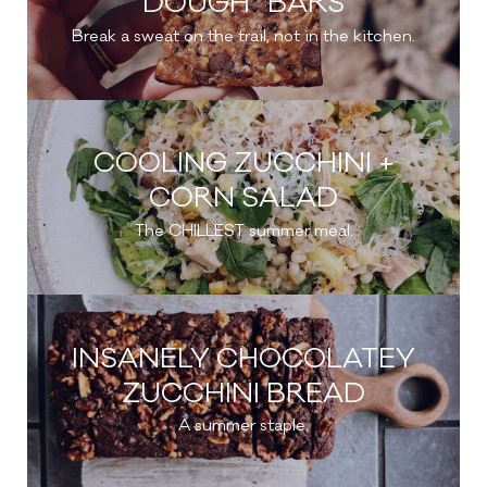
DOUGH” BARS
Break a sweat on the trail, not in the kitchen.
COOLING ZUCCHINI +
CORN SALAD
The CHILLEST summer meal.
INSANELY CHOCOLATEY
ZUCCHINI BREAD
A summer staple.