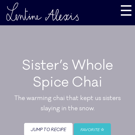
☰
Sister’s Whole
Spice Chai
The warming chai that kept us sisters
slaying in the snow.
JUMP TO RECIPE
FAVORITE