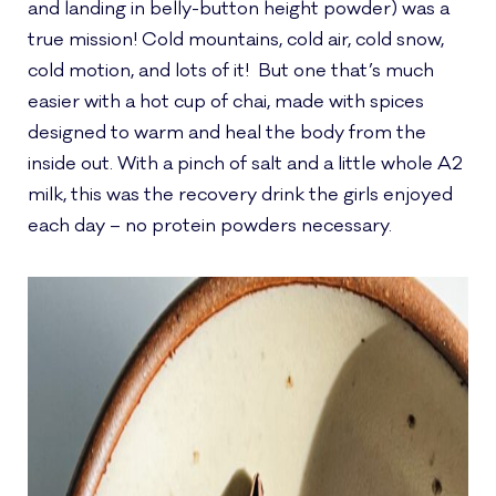
and landing in belly-button height powder) was a
true mission! Cold mountains, cold air, cold snow,
cold motion, and lots of it! But one that’s much
easier with a hot cup of chai, made with spices
designed to warm and heal the body from the
inside out. With a pinch of salt and a little whole A2
milk, this was the recovery drink the girls enjoyed
each day – no protein powders necessary.