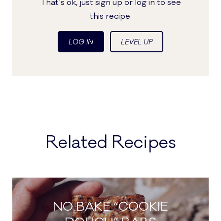
That's ok, just sign up or log in to see
this recipe.
LOG IN
LEVEL UP
Related Recipes
NO BAKE “COOKIE