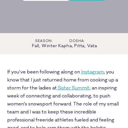
SEASON:
DOSHA:
Fall, Winter
Kapha, Pitta, Vata
If you’ve been following along on
Instagram
, you
know that I just returned home from cooking up a
storm for the ladies at
Sister Summit
; an inspiring
week of connecting and collaborating, to push
women’s snowsport forward. The role of my small
team and I was to keep these incredible
professional freeride athletes fueled and feeling