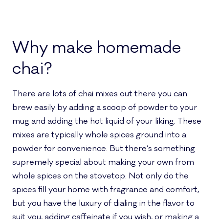
Why make homemade
chai?
There are lots of chai mixes out there you can
brew easily by adding a scoop of powder to your
mug and adding the hot liquid of your liking. These
mixes are typically whole spices ground into a
powder for convenience. But there’s something
supremely special about making your own from
whole spices on the stovetop. Not only do the
spices fill your home with fragrance and comfort,
but you have the luxury of dialing in the flavor to
suit you, adding caffeinate if you wish, or making a