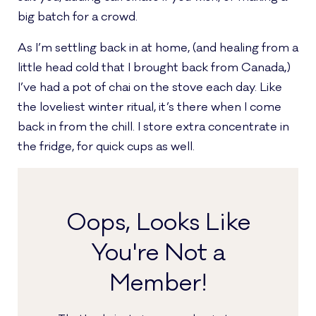
big batch for a crowd.
As I’m settling back in at home, (and healing from a
little head cold that I brought back from Canada,)
I’ve had a pot of chai on the stove each day. Like
the loveliest winter ritual, it’s there when I come
back in from the chill. I store extra concentrate in
the fridge, for quick cups as well.
Oops, Looks Like
You're Not a
Member!