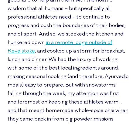
good, and to help arm them with the holistic
wisdom that all humans – but specifically all
professional athletes need – to continue to
progress and push the boundaries of their bodies,
and of sport. And so, we stocked the kitchen and
hunkered down
in a remote lodge outside of
Revelstoke
, and cooked up a storm for breakfast,
lunch and dinner. We had the luxury of working
with some of the best local ingredients around,
making seasonal cooking (and therefore, Ayurvedic
meals) easy to prepare. But with snowstorms
falling through the week, my attention was first
and foremost on keeping these athletes warm…
and that meant homemade whole-spice chai when
they came back in from big powder missions.