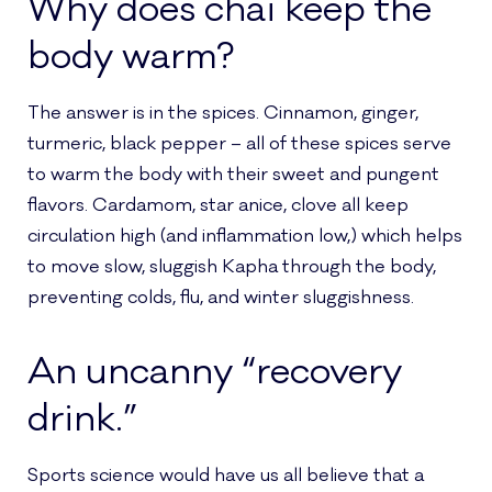
Why does chai keep the
body warm?
The answer is in the spices. Cinnamon, ginger,
turmeric, black pepper – all of these spices serve
to warm the body with their sweet and pungent
flavors. Cardamom, star anice, clove all keep
circulation high (and inflammation low,) which helps
to move slow, sluggish Kapha through the body,
preventing colds, flu, and winter sluggishness.
An uncanny “recovery
drink.”
Sports science would have us all believe that a