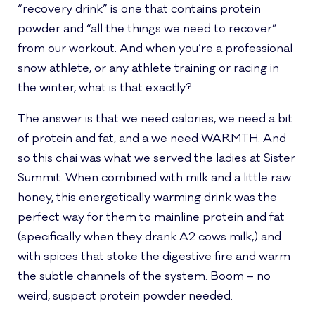
“recovery drink” is one that contains protein
powder and “all the things we need to recover”
from our workout. And when you’re a professional
snow athlete, or any athlete training or racing in
the winter, what is that exactly?
The answer is that we need calories, we need a bit
of protein and fat, and a we need WARMTH. And
so this chai was what we served the ladies at Sister
Summit. When combined with milk and a little raw
honey, this energetically warming drink was the
perfect way for them to mainline protein and fat
(specifically when they drank A2 cows milk,) and
with spices that stoke the digestive fire and warm
the subtle channels of the system. Boom – no
weird, suspect protein powder needed.