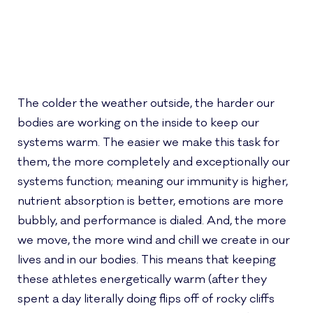
The colder the weather outside, the harder our
bodies are working on the inside to keep our
systems warm. The easier we make this task for
them, the more completely and exceptionally our
systems function; meaning our immunity is higher,
nutrient absorption is better, emotions are more
bubbly, and performance is dialed. And, the more
we move, the more wind and chill we create in our
lives and in our bodies. This means that keeping
these athletes energetically warm (after they
spent a day literally doing flips off of rocky cliffs