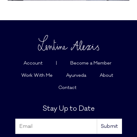
Account
|
Become a Member
Work With Me
Ayurveda
About
Contact
Stay Up to Date