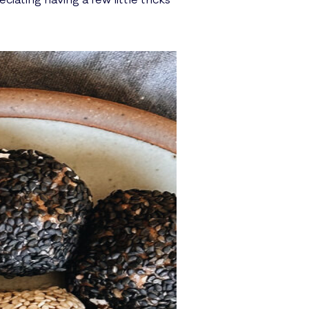
iating having a few little tricks