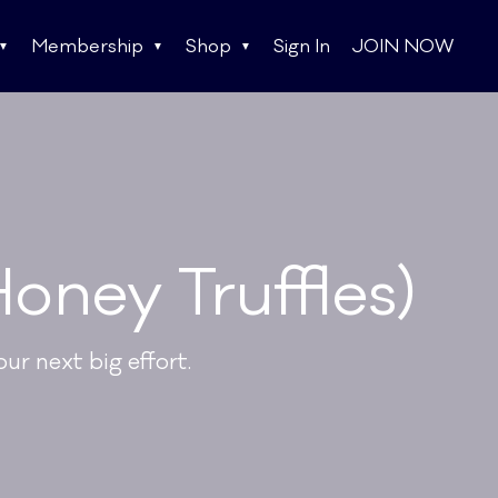
Membership
Shop
Sign In
JOIN NOW
oney Truffles)
ur next big effort.