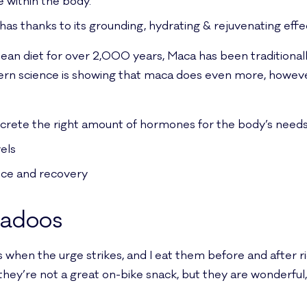
e within the body.
has thanks to its grounding, hydrating & rejuvenating effe
dean diet for over 2,000 years, Maca has been traditionally
ern science is showing that maca does even more, howeve
secrete the right amount of hormones for the body’s need
els
nce and recovery
ladoos
es when the urge strikes, and I eat them before and after r
 they’re not a great on-bike snack, but they are wonderful