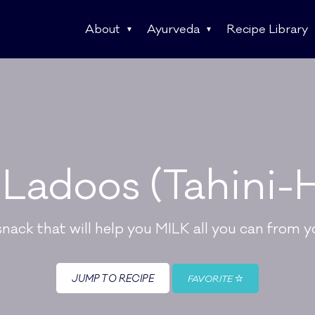
About
Ayurveda
Recipe Library
Ladoos (Tahini-H
ack that will help you MILK all you can from yo
JUMP TO RECIPE
FAVORITE