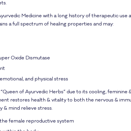
ts.
in Ayurvedic Medicine with a long history of therapeutic us
ains a full spectrum of healing properties and may:
 Super Oxide Dismutase
rit
emotional, and physical stress
 “Queen of Ayurvedic Herbs” due to its cooling, feminine 
ment restores health & vitality to both the nervous & imm
 & mind relieve stress.
 the female reproductive system