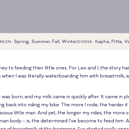
Spring, Summer, Fall, Winter
Kapha, Pitta, V
ASON:
DOSHA:
y to feeding their little ones. For Leo and I, the story ha
s when I was literally waterboarding him with breastmilk, 
s born, and my milk came in quickly after. It came in plent
etting back into riding my bike. The more I rode, the harder
acious little man. And yet, the longer my rides, the more st
an body – is, the determined I’ve become to feed him. An