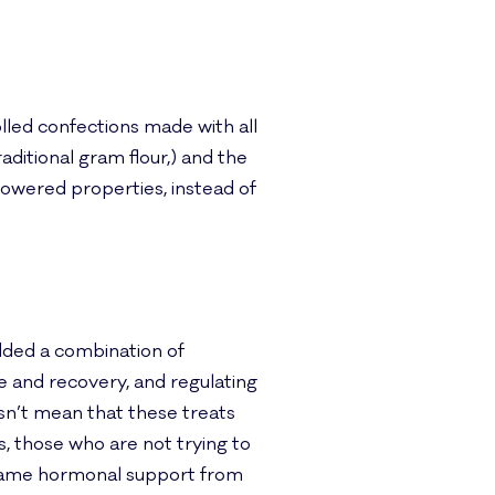
olled confections made with all
aditional gram flour,) and the
owered properties, instead of
dded a combination of
 and recovery, and regulating
esn’t mean that these treats
, those who are not trying to
e same hormonal support from