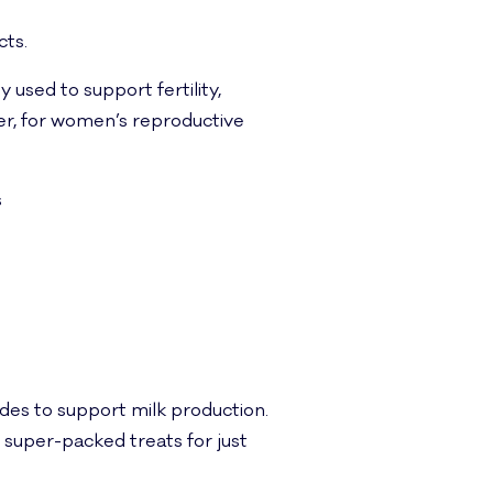
cts.
 used to support fertility,
r, for women’s reproductive
s
ides to support milk production.
, super-packed treats for just