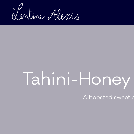
Tahini-Honey 
A boosted sweet sn