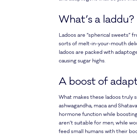
What’s a laddu?
Ladoos are “spherical sweets” fro
sorts of melt-in-your-mouth delica
ladoos are packed with adaptoge
causing sugar highs.
A boost of adap
What makes these ladoos truly s
ashwagandha, maca and Shatavari
hormone function while boosting 
aren’t suitable for men; while w
feed small humans with their bod