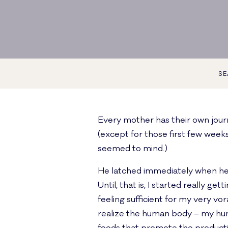
SE
Every mother has their own journe
(except for those first few week
seemed to mind.)
He latched immediately when he wa
Until, that is, I started really g
feeling sufficient for my very vor
realize the human body – my hum