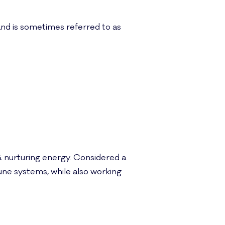
e and is sometimes referred to as
& nurturing energy. Considered a
une systems, while also working