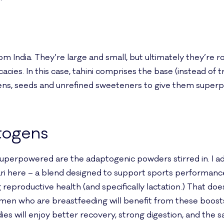
m India. They’re large and small, but ultimately they’re r
cies. In this case, tahini comprises the base (instead of tr
ns, seeds and unrefined sweeteners to give them superp
togens
uperpowered are the adaptogenic powders stirred in. I a
 here – a blend designed to support sports performance
reproductive health (and specifically lactation.) That do
omen who are breastfeeding will benefit from these boosts
ies will enjoy better recovery, strong digestion, and th