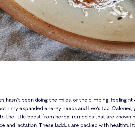
s hasn’t been doing the miles, or the climbing, feeling fit 
th my expanded energy needs and Leo’s too. Calories, yes
iate the little boost from herbal remedies that are known 
 and lactation. These laddus are packed with healthful f
.