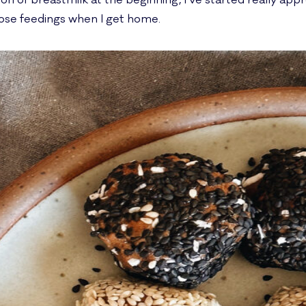
 of breastmilk at the beginning, I’ve started really apprec
ose feedings when I get home.