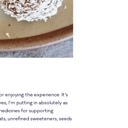
or enjoying the experience. It’s
, I’m putting in absolutely as
medicines for supporting
ats, unrefined sweeteners, seeds