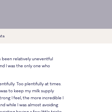
ata
s been relatively uneventful
and I was the only one who
ifully. Too plentifully at times.
 it was to keep my milk supply
rong I feel, the more incredible I
d while I was almost avoiding