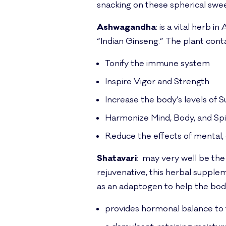
snacking on these spherical swee
Ashwagandha
: is a vital herb 
“Indian Ginseng.” The plant cont
Tonify the immune system
Inspire Vigor and Strength
Increase the body’s levels of
Harmonize Mind, Body, and Spi
Reduce the effects of mental, 
Shatavari
: may very well be the
rejuvenative, this herbal supple
as an adaptogen to help the body
provides hormonal balance to