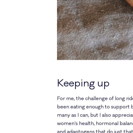
Keeping up
For me, the challenge of long ride
been eating enough to support bo
many as I can, but I also apprec
women’s health, hormonal balance
and adaptogens that do just that