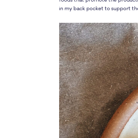
foods that promote the production
in my back pocket to support th