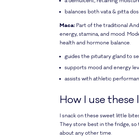
a
demulcent
, retaining moistur
balances both vata & pitta dos
Maca:
Part of the traditional An
energy, stamina, and mood. Mod
health and hormone balance.
guides the pituitary gland to 
supports mood and energy lev
assists with athletic performa
How I use these 
I snack on these sweet little bit
They store best in the fridge, so
about any other time.