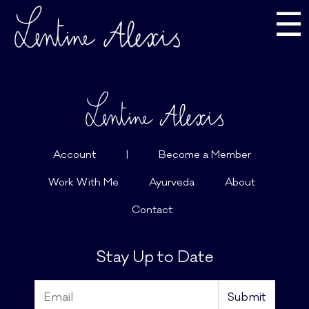
☰
Account
|
Become a Member
Work With Me
Ayurveda
About
Contact
Stay Up to Date