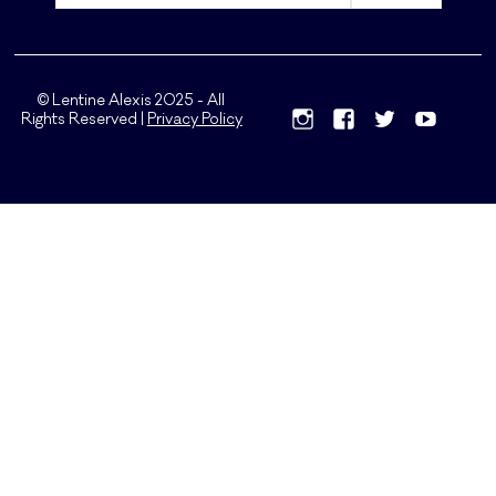
© Lentine Alexis 2025 - All
Rights Reserved |
Privacy Policy