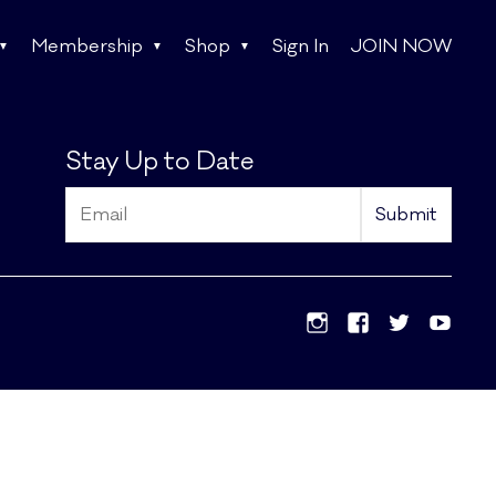
Membership
Shop
Sign In
JOIN NOW
Stay Up to Date