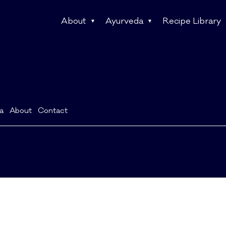
About
Ayurveda
Recipe Library
a
About
Contact