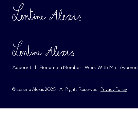
Account
|
Become a Member
Work With Me
Ayurved
© Lentine Alexis 2025 - All Rights Reserved |
Privacy Policy