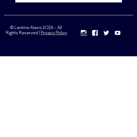
© Lentine Alexis 2026 - All
Rights Reserved |
Privacy Policy