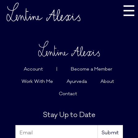
☰
Account
|
Become a Member
Work With Me
Ayurveda
About
Contact
Stay Up to Date