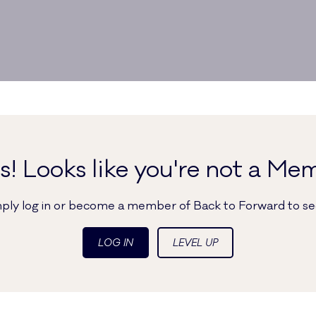
! Looks like you're not a Me
imply log in or become a member of Back to Forward to see
LOG IN
LEVEL UP