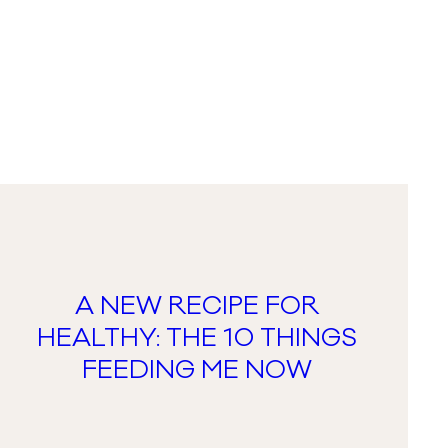
A NEW RECIPE FOR
HEALTHY: THE 10 THINGS
FEEDING ME NOW