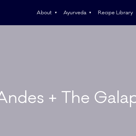
About
Ayurveda
Recipe Library
Andes + The Gala