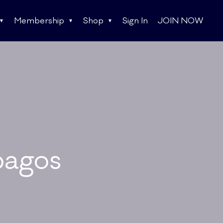
Membership
Shop
Sign In
JOIN NOW
pagos