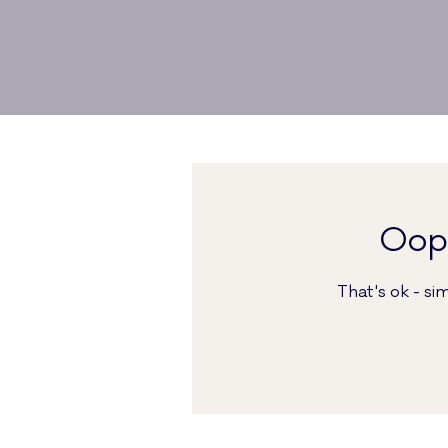
Oops
That's ok - s