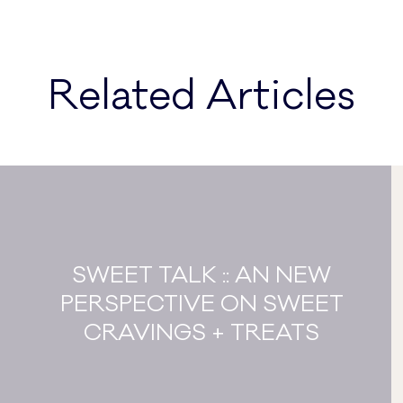
Related Articles
SWEET TALK :: AN NEW
PERSPECTIVE ON SWEET
CRAVINGS + TREATS