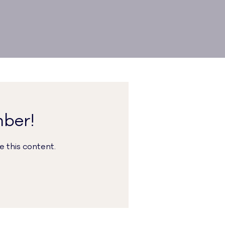
mber!
 this content.