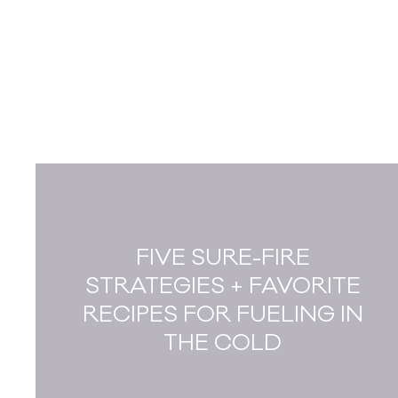
FIVE SURE-FIRE
STRATEGIES + FAVORITE
RECIPES FOR FUELING IN
THE COLD