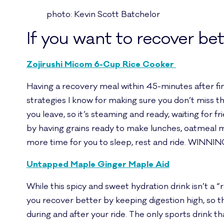
photo: Kevin Scott Batchelor
If you want to recover bet
Zojirushi Micom 6-Cup Rice Cooker
Having a recovery meal within 45-minutes after finis
strategies I know for making sure you don’t miss th
you leave, so it’s steaming and ready, waiting for fr
by having grains ready to make lunches, oatmeal m
more time for you to sleep, rest and ride. WINNIN
Untapped Maple Ginger Maple Aid
While this spicy and sweet hydration drink isn’t a “
you recover better by keeping digestion high, so th
during and after your ride. The only sports drink t