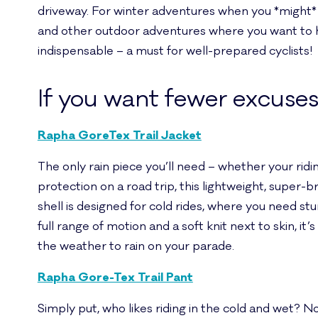
driveway. For winter adventures when you *might* ne
and other outdoor adventures where you want to hav
indispensable – a must for well-prepared cyclists!
If you want fewer excuse
Rapha GoreTex Trail Jacket
The only rain piece you’ll need – whether your riding r
protection on a road trip, this lightweight, super
shell is designed for cold rides, where you need s
full range of motion and a soft knit next to skin, it
the weather to rain on your parade.
Rapha Gore-Tex Trail Pant
Simply put, who likes riding in the cold and wet? Not