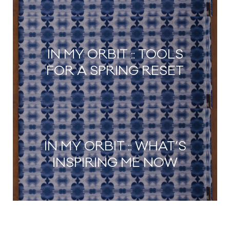
IN MY ORBIT :: TOOLS
FOR A SPRING RESET
IN MY ORBIT :: WHAT’S
INSPIRING ME NOW