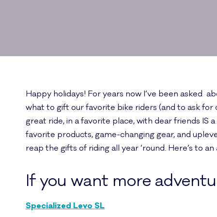
Happy holidays! For years now I’ve been asked abou
what to gift our favorite bike riders (and to ask for
great ride, in a favorite place, with dear friends IS a
favorite products, game-changing gear, and uplevel
reap the gifts of riding all year ’round. Here’s to
If you want more adventu
Specialized Levo SL