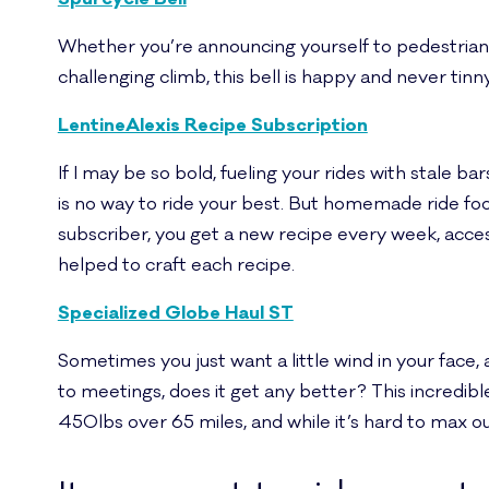
Whether you’re announcing yourself to pedestrians on
challenging climb, this bell is happy and never tinn
LentineAlexis Recipe Subscription
If I may be so bold, fueling your rides with stale b
is no way to ride your best. But homemade ride fo
subscriber, you get a new recipe every week, access
helped to craft each recipe.
Specialized Globe Haul ST
Sometimes you just want a little wind in your face,
to meetings, does it get any better? This incredibl
450lbs over 65 miles, and while it’s hard to max out