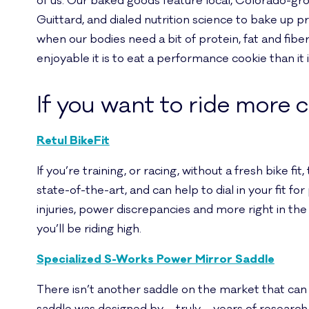
of us. Our baked goods feature local, Colorado-g
Guittard, and dialed nutrition science to bake up 
when our bodies need a bit of protein, fat and fib
enjoyable it is to eat a performance cookie than it i
If you want to ride more 
Retul BikeFit
If you’re training, or racing, without a fresh bike f
state-of-the-art, and can help to dial in your fit f
injuries, power discrepancies and more right in the 
you’ll be riding high.
Specialized S-Works Power Mirror Saddle
There isn’t another saddle on the market that can to