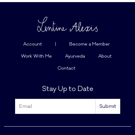
Account
|
Become a Member
Work With Me
Ayurveda
About
Contact
Stay Up to Date