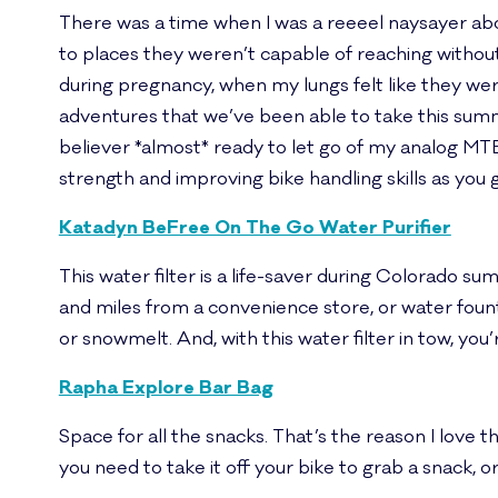
There was a time when I was a reeeel naysayer ab
to places they weren’t capable of reaching without
during pregnancy, when my lungs felt like they wer
adventures that we’ve been able to take this summer
believer *almost* ready to let go of my analog MTB’s
strength and improving bike handling skills as you go
Katadyn BeFree On The Go Water Purifier
This water filter is a life-saver during Colorado s
and miles from a convenience store, or water founta
or snowmelt. And, with this water filter in tow, you
Rapha Explore Bar Bag
Space for all the snacks. That’s the reason I love th
you need to take it off your bike to grab a snack, 