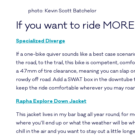
photo: Kevin Scott Batchelor
If you want to ride MORE
Specialized Diverge
If a one-bike quiver sounds like a best case scenar
the road, to the trail, this bike is competent, co
a 47mm of tire clearance, meaning you can slap on 
rowdy off road. Add a SWAT box in the downtube t
keep the ride comfortable wherever you may roam –
Rapha Explore Down Jacket
This jacket lives in my bar bag all year round; fo
where you’ll end up or what the weather will be wh
chill in the air and you want to stay out a little l