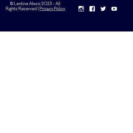
© Lentine Alexis 2023 - All
Rights Reserved |
Privacy Policy