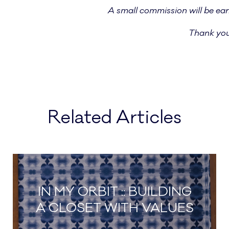
A
small commission will be ear
Thank you
Related Articles
IN MY ORBIT :: BUILDING
A CLOSET WITH VALUES