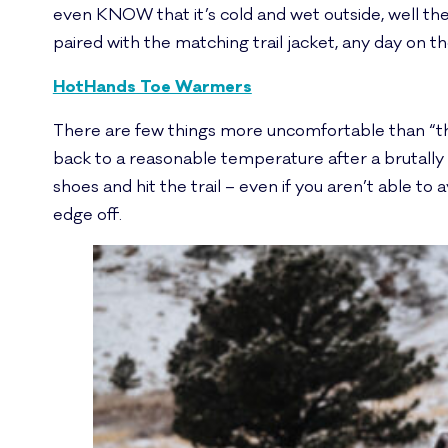
even KNOW that it’s cold and wet outside, well the
paired with the matching trail jacket, any day on the 
HotHands Toe Warmers
There are few things more uncomfortable than “the
back to a reasonable temperature after a brutally c
shoes and hit the trail – even if you aren’t able to a
edge off.