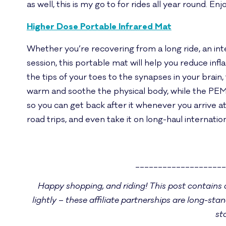
as well, this is my go to for rides all year round. 
Higher Dose Portable Infrared Mat
Whether you’re recovering from a long ride, an int
session, this portable mat will help you reduce in
the tips of your toes to the synapses in your brain, 
warm and soothe the physical body, while the PEM
so you can get back after it whenever you arrive at 
road trips, and even take it on long-haul internatio
___________________
Happy shopping, and riding! This post contains a 
lightly – these affiliate partnerships are long-stan
st