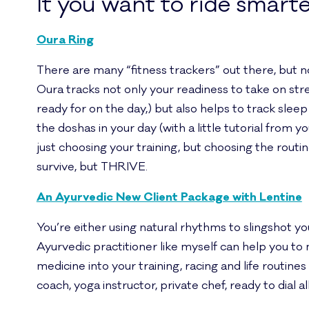
It you want to ride smarte
Oura Ring
There are many “fitness trackers” out there, but not
Oura tracks not only your readiness to take on str
ready for on the day,) but also helps to track sleep
the doshas in your day (with a little tutorial from y
just choosing your training, but choosing the routines
survive, but THRIVE.
An Ayurvedic New Client Package with Lentine
You’re either using natural rhythms to slingshot y
Ayurvedic practitioner like myself can help you to
medicine into your training, racing and life routines i
coach, yoga instructor, private chef, ready to dial all