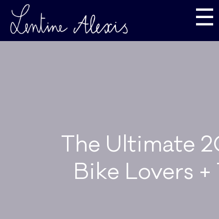
☰
The Ultimate 2
Bike Lovers +