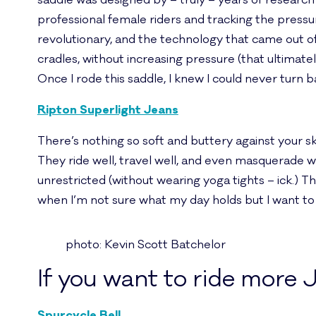
saddle was designed by – truly – years of research i
professional female riders and tracking the pressu
revolutionary, and the technology that came out of
cradles, without increasing pressure (that ultimate
Once I rode this saddle, I knew I could never turn b
Ripton Superlight Jeans
There’s nothing so soft and buttery against your skin
They ride well, travel well, and even masquerade 
unrestricted (without wearing yoga tights – ick.) The
when I’m not sure what my day holds but I want to 
photo: Kevin Scott Batchelor
If you want to ride mor
Spurcycle Bell