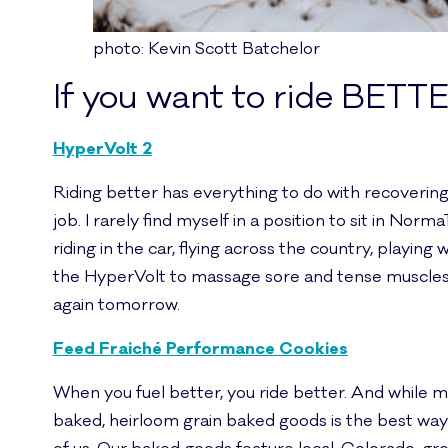
photo: Kevin Scott Batchelor
If you want to ride BETT
HyperVolt 2
Riding better has everything to do with recovering b
job. I rarely find myself in a position to sit in Norm
riding in the car, flying across the country, playing
the HyperVolt to massage sore and tense muscles 
again tomorrow.
Feed Fraiché Performance Cookies
When you fuel better, you ride better. And while my
baked, heirloom grain baked goods is the best way 