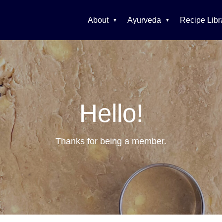
About
Ayurveda
Recipe Libr
Hello!
Thanks for being a member.