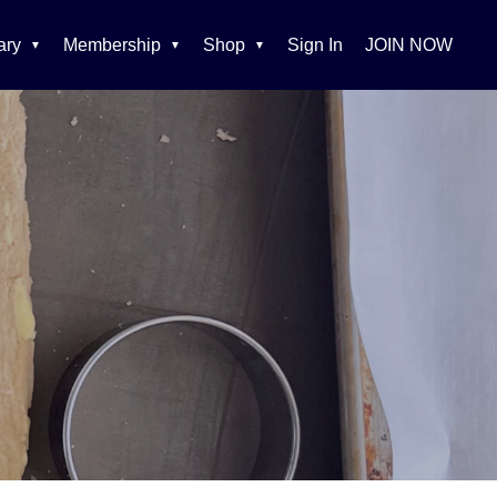
ary
Membership
Shop
Sign In
JOIN NOW