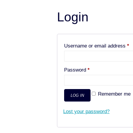
Login
R
Username or email address
*
Required
Password
*
Remember me
LOG IN
Lost your password?