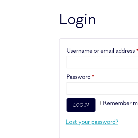
Login
Username or email address
Required
Password
*
Remember m
LOG IN
Lost your password?