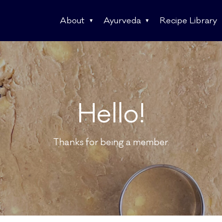
About
Ayurveda
Recipe Library
Hello!
Thanks for being a member.