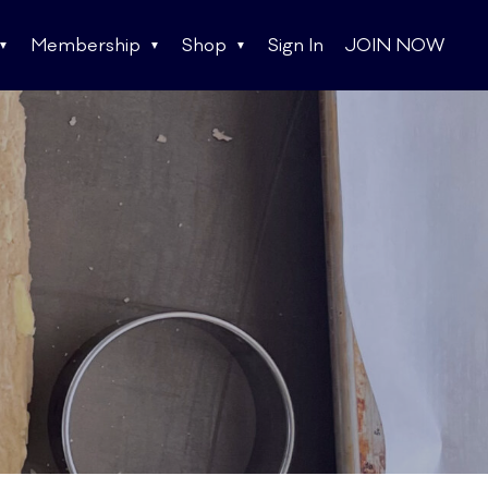
Membership
Shop
Sign In
JOIN NOW