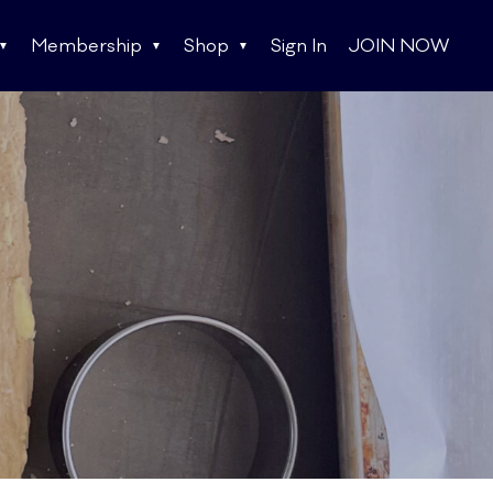
Membership
Shop
Sign In
JOIN NOW