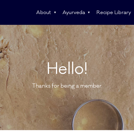
About
Ayurveda
Recipe Library
Hello!
Thanks for being a member.