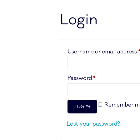
Login
Username or email address
Required
Password
*
Remember m
LOG IN
Lost your password?