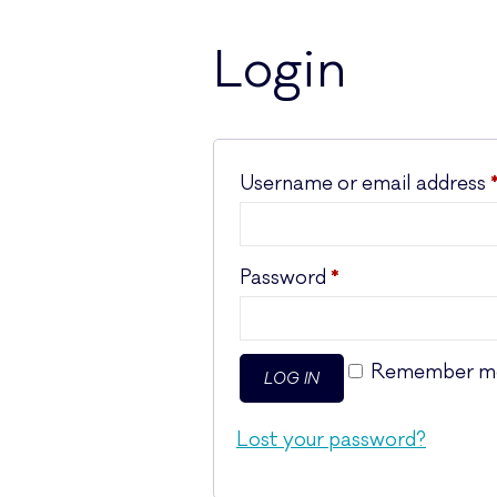
Login
Username or email address
Required
Password
*
Remember m
LOG IN
Lost your password?