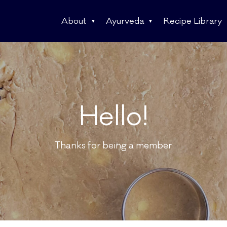
About
Ayurveda
Recipe Library
Hello!
Thanks for being a member.