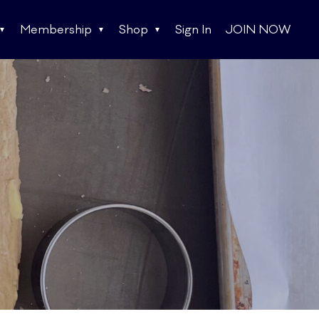
Membership
Shop
Sign In
JOIN NOW