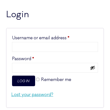
Login
Required
Username or email address
*
Required
Password
*
Remember me
LOG IN
Lost your password?