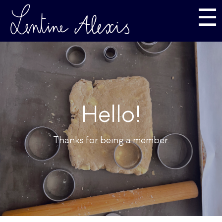
☰
Hello!
Thanks for being a member.