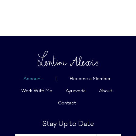
Account
|
Become a Member
Work With Me
Ayurveda
About
Contact
Stay Up to Date