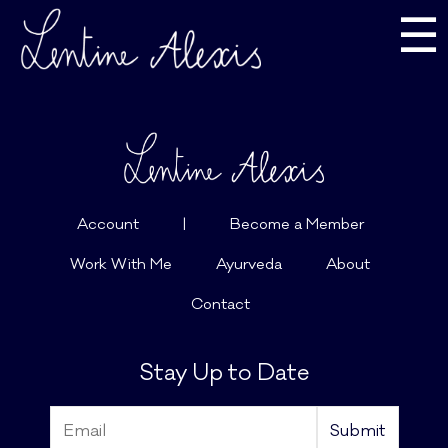
☰
Account
|
Become a Member
Work With Me
Ayurveda
About
Contact
Stay Up to Date