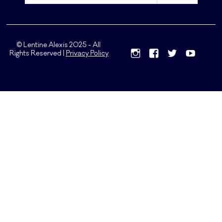
© Lentine Alexis 2025 - All
Rights Reserved |
Privacy Policy