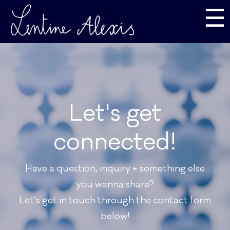
☰
Let's get
connected!
Have a question, inquiry + something else
you wanna share?
Let's get in touch through the contact form
below!