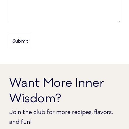
Want More
Inner
Wisdom
?
Join the club for more recipes, flavors,
and fun!