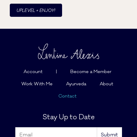
UPLEVEL + ENJOY!
Account
|
Become a Member
Work With Me
Ayurveda
About
Contact
Stay Up to Date