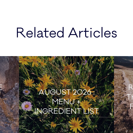
Related Articles
E
R
AUGUST 2026 :
T
MENU +
INGREDIENT LIST