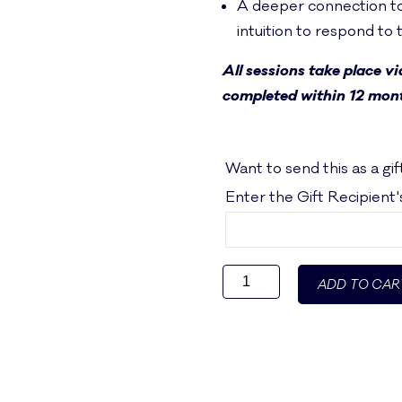
A deeper connection to
intuition to respond to
All sessions take place v
completed within 12 mont
Want to send this as a gif
Enter the Gift Recipient
Exploring
ADD TO CAR
Ayurveda
1:1
Consultation
Package
quantity