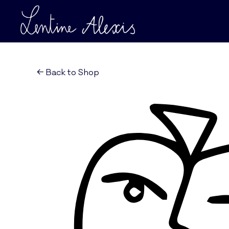
← Back to Shop