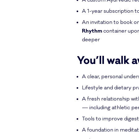
A custom Ayurvedic rec
A 1-year subscription t
An invitation to book 
Rhythm
container upon
deeper
You’ll walk 
A clear, personal under
Lifestyle and dietary p
A fresh relationship wit
— including athletic per
Tools to improve digest
A foundation in medita