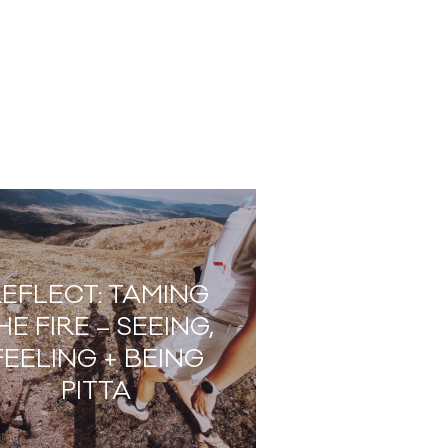
EFLECT: TAMING
HE FIRE – SEEING,
FEELING + BEING
PITTA