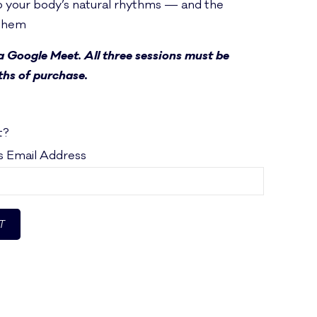
 your body’s natural rhythms — and the
 them
ia Google Meet. All three sessions must be
hs of purchase.
t?
's Email Address
T