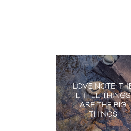
LOVE NOTE: TH
LITTLE THINGS
ARE THE BIG
THINGS