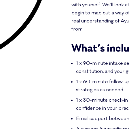
with yourself. We’ll look a
begin to map out a way of l
real understanding of Ay
from.
What’s incl
1 x 90-minute intake se
constitution, and your g
1 x 60-minute follow-u
strategies as needed
1 x 30-minute check-in 
confidence in your prac
Email support between