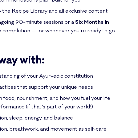
ommendations plan, built for you
o the Recipe Library and all exclusive content
ongoing 90-minute sessions or a
Six Months in
 completion — or whenever you’re ready to go
away with:
standing of your Ayurvedic constitution
ractices that support your unique needs
h food, nourishment, and how you fuel your life
formance (if that’s part of your world!)
ion, sleep, energy, and balance
tion, breathwork, and movement as self-care