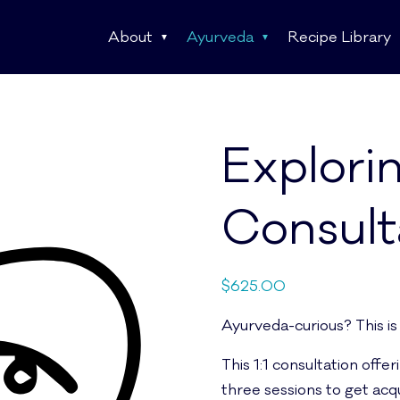
About
Ayurveda
Recipe Library
Explori
Consult
$
625.00
Ayurveda-curious? This is
This 1:1 consultation offer
three sessions to get acq