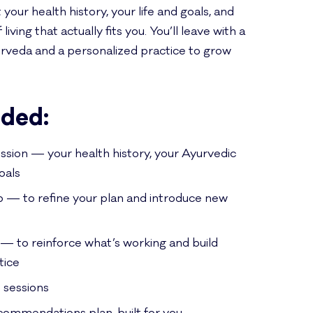
t your health history, your life and goals, and
iving that actually fits you. You’ll leave with a
urveda and a personalized practice to grow
uded:
ssion — your health history, your Ayurvedic
oals
p — to refine your plan and introduce new
— to reinforce what’s working and build
tice
 sessions