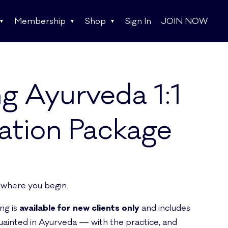
Membership
Shop
Sign In
JOIN NOW
ng Ayurveda 1:1
ation Package
 where you begin.
ing is
available for new clients only
and includes
uainted in Ayurveda — with the practice, and