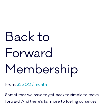
Back to
Forward
Membership
From:
$
25.00
/ month
Sometimes we have to get back to simple to move
forward. And there’s far more to fueling ourselves