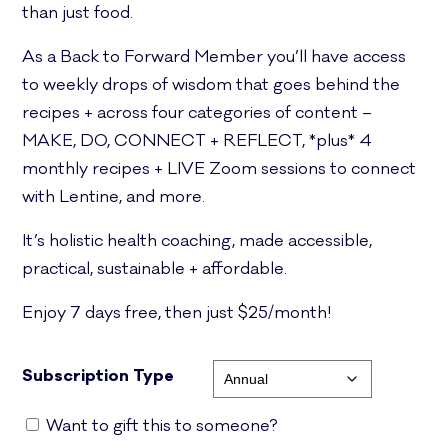
than just food.
As a Back to Forward Member you’ll have access
to weekly drops of wisdom that goes behind the
recipes + across four categories of content –
MAKE, DO, CONNECT + REFLECT, *plus* 4
monthly recipes + LIVE Zoom sessions to connect
with Lentine, and more.
It’s holistic health coaching, made accessible,
practical, sustainable + affordable.
Enjoy 7 days free, then just $25/month!
Subscription Type
Want to gift this to someone?