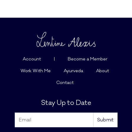
Account
|
Become a Member
Work With Me
Ayurveda
About
Contact
Stay Up to Date