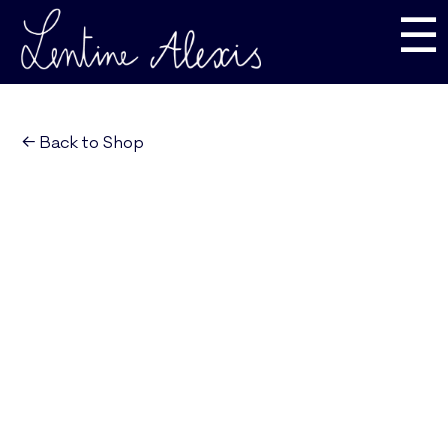
☰
← Back to Shop