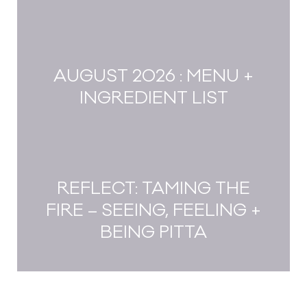
AUGUST 2026 : MENU +
INGREDIENT LIST
REFLECT: TAMING THE
FIRE – SEEING, FEELING +
BEING PITTA