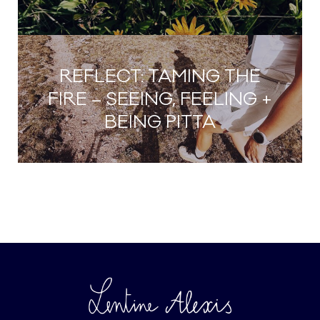
REFLECT: TAMING THE
FIRE – SEEING, FEELING +
BEING PITTA