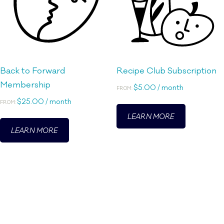
Back to Forward
Recipe Club Subscription
Membership
$
5.00
/ month
FROM:
$
25.00
/ month
This
FROM:
LEARN MORE
This
product
LEARN MORE
product
has
has
multiple
multiple
variants.
variants.
The
The
options
options
may
may
be