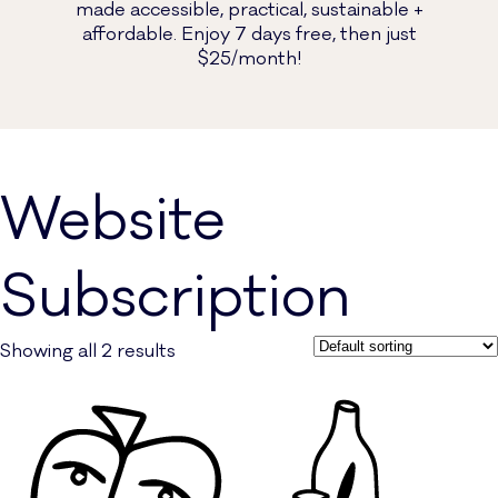
made accessible, practical, sustainable +
affordable. Enjoy 7 days free, then just
$25/month!
Website
Subscription
Showing all 2 results