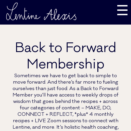
☰
Back to Forward
Membership
Sometimes we have to get back to simple to
move forward. And there’s far more to fueling
ourselves than just food. As a Back to Forward
Member you’ll have access to weekly drops of
wisdom that goes behind the recipes + across
four categories of content – MAKE, DO,
CONNECT + REFLECT, *plus* 4 monthly
recipes + LIVE Zoom sessions to connect with
Lentine, and more. It’s holistic health coaching,