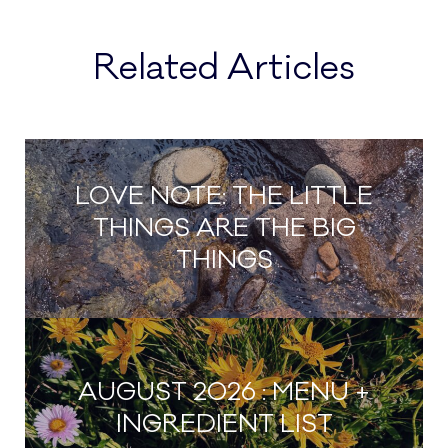
be
chosen
chosen
on
Related Articles
on
the
the
product
product
page
page
LOVE NOTE: THE LITTLE
THINGS ARE THE BIG
THINGS
AUGUST 2026 : MENU +
INGREDIENT LIST