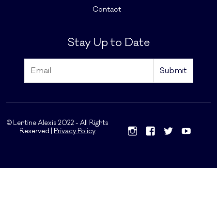
Contact
Stay Up to Date
© Lentine Alexis 2022 - All Rights
Reserved |
Privacy Policy