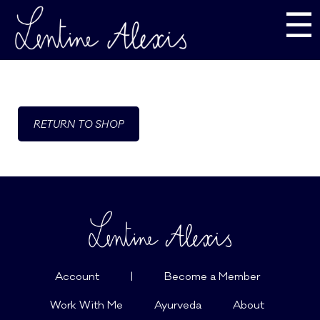
☰
RETURN TO SHOP
Account
|
Become a Member
Work With Me
Ayurveda
About