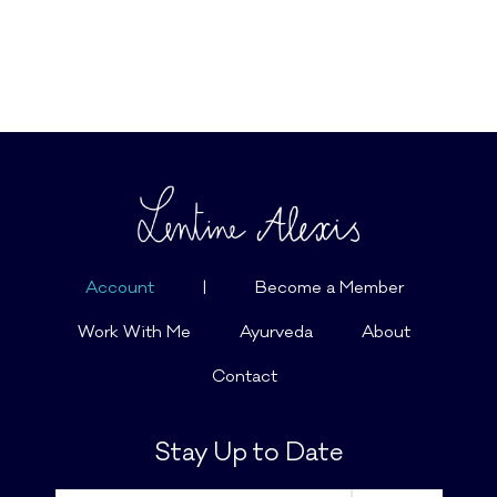
Account
|
Become a Member
Work With Me
Ayurveda
About
Contact
Stay Up to Date