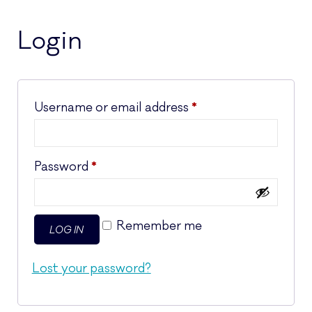
Login
Required
Username or email address
*
Required
Password
*
Remember me
LOG IN
Lost your password?