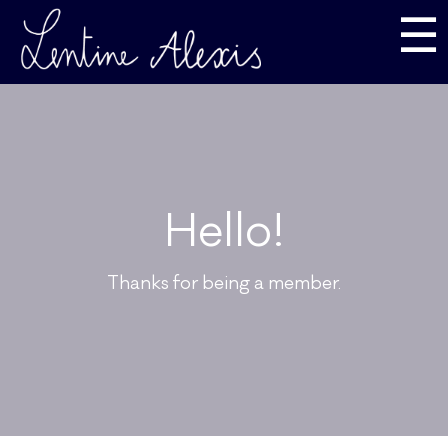
☰
Hello!
Thanks for being a member.