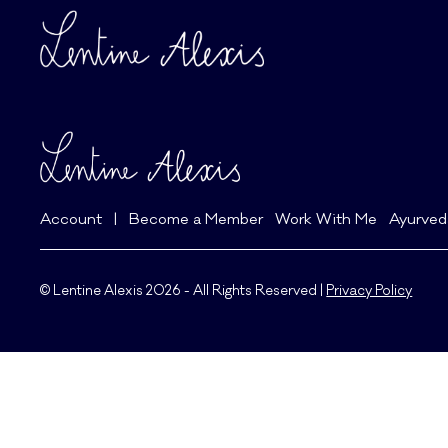
Account
|
Become a Member
Work With Me
Ayurved
© Lentine Alexis 2026 - All Rights Reserved |
Privacy Policy