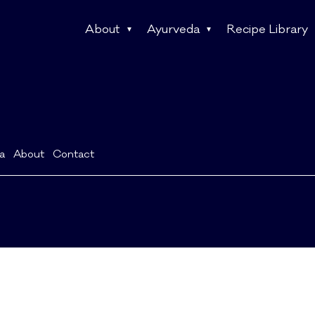
About
Ayurveda
Recipe Library
a
About
Contact