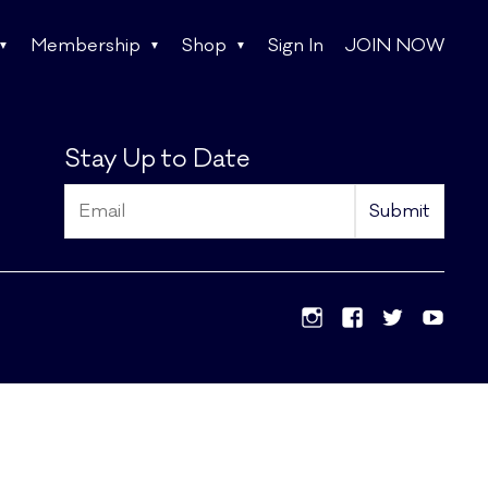
Membership
Shop
Sign In
JOIN NOW
Stay Up to Date