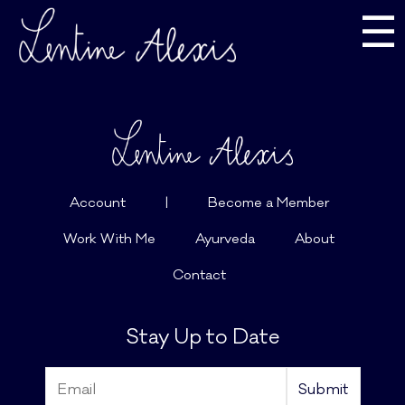
☰
Account
|
Become a Member
Work With Me
Ayurveda
About
Contact
Stay Up to Date