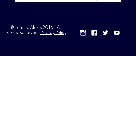
© Lentine Alexis 2016 - All
Rights Reserved |
Privacy Policy