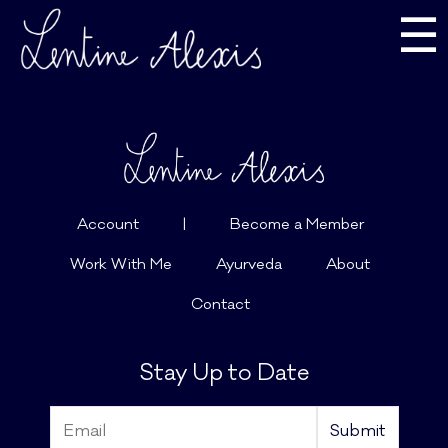
☰
Account
|
Become a Member
Work With Me
Ayurveda
About
Contact
Stay Up to Date