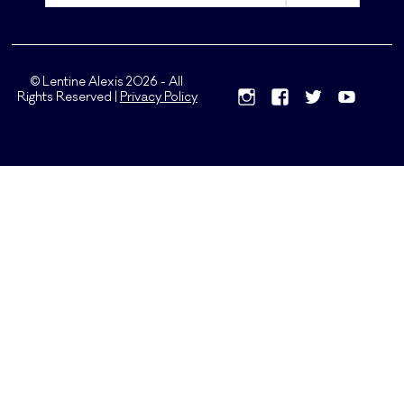
© Lentine Alexis 2026 - All
Rights Reserved |
Privacy Policy