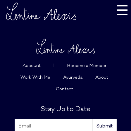
☰
Account
|
Become a Member
Work With Me
Ayurveda
About
Contact
Stay Up to Date