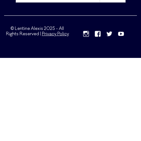
© Lentine Alexis 2025 - All
Rights Reserved |
Privacy Policy