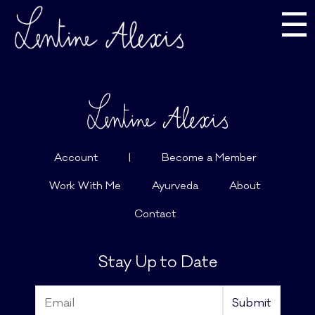
☰
Account
|
Become a Member
Work With Me
Ayurveda
About
Contact
Stay Up to Date