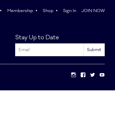
Membership
Shop
Sign In
JOIN NOW
Stay Up to Date