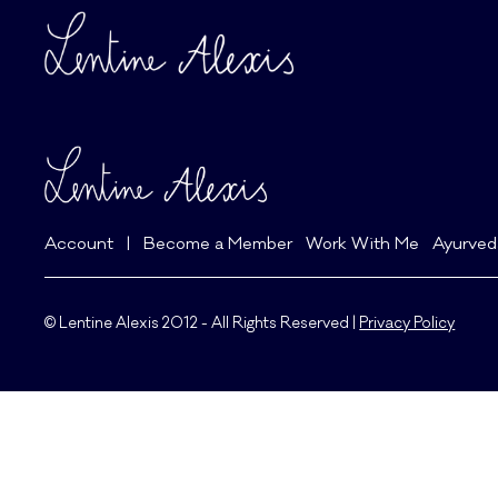
Account
|
Become a Member
Work With Me
Ayurved
© Lentine Alexis 2012 - All Rights Reserved |
Privacy Policy