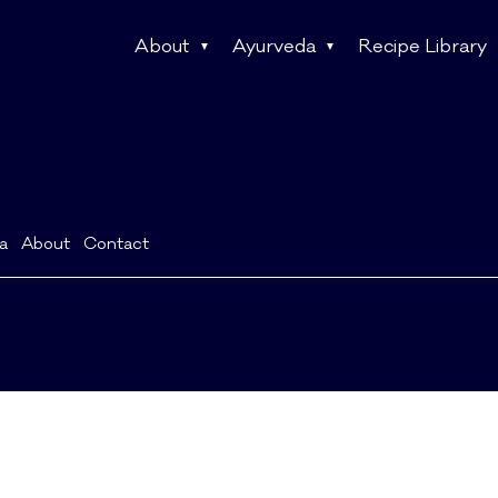
About
Ayurveda
Recipe Library
a
About
Contact