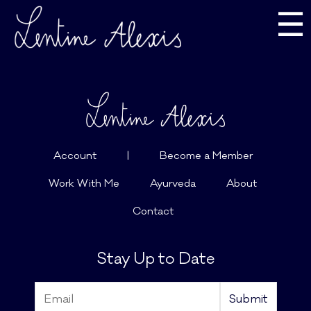
☰
Account
|
Become a Member
Work With Me
Ayurveda
About
Contact
Stay Up to Date