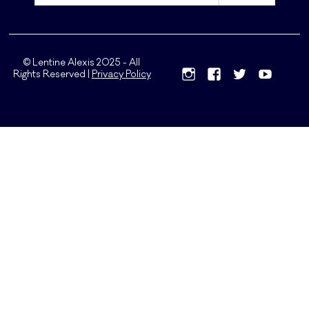
© Lentine Alexis 2025 - All
Rights Reserved |
Privacy Policy