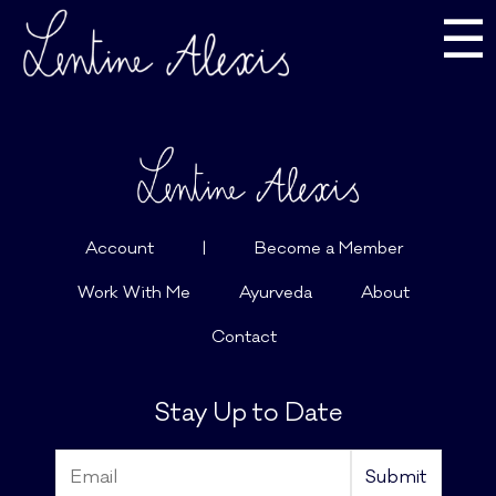
☰
Account
|
Become a Member
Work With Me
Ayurveda
About
Contact
Stay Up to Date