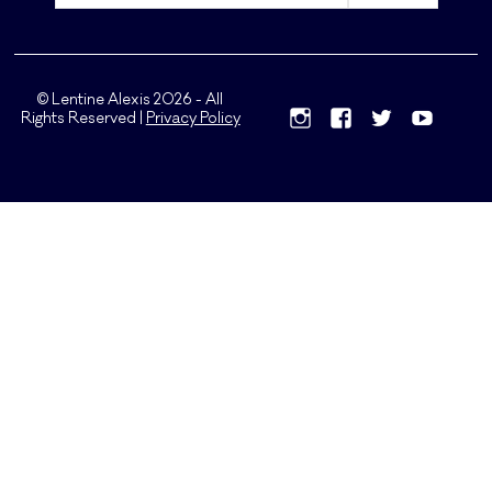
© Lentine Alexis 2026 - All
Rights Reserved |
Privacy Policy