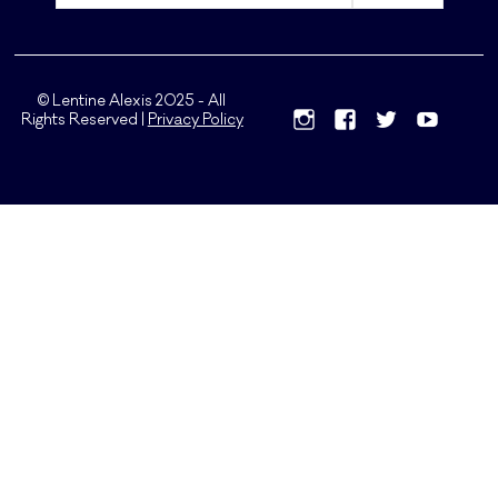
© Lentine Alexis 2025 - All
Rights Reserved |
Privacy Policy