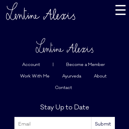
☰
Account
|
Become a Member
Work With Me
Ayurveda
About
Contact
Stay Up to Date