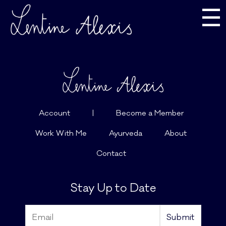
☰
Account
|
Become a Member
Work With Me
Ayurveda
About
Contact
Stay Up to Date