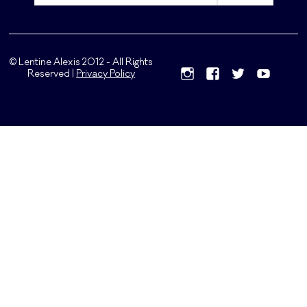
© Lentine Alexis 2012 - All Rights
Reserved |
Privacy Policy