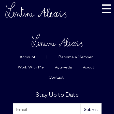
☰
Account
|
Become a Member
Work With Me
Ayurveda
About
Contact
Stay Up to Date