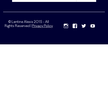
© Lentine Alexis 2015 - All
Rights Reserved |
Privacy Policy