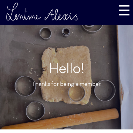
☰
Hello!
Thanks for being a member.