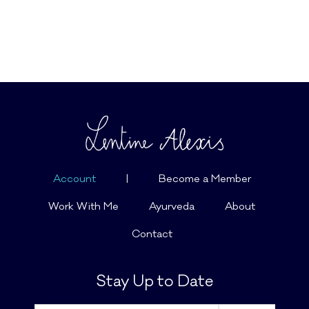
Account
|
Become a Member
Work With Me
Ayurveda
About
Contact
Stay Up to Date