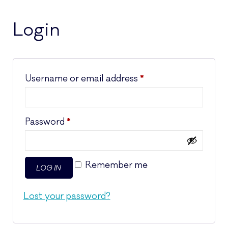
Login
Required
Username or email address
*
Required
Password
*
Remember me
LOG IN
Lost your password?