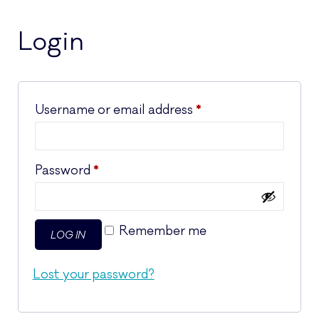
Login
Required
Username or email address
*
Required
Password
*
Remember me
LOG IN
Lost your password?