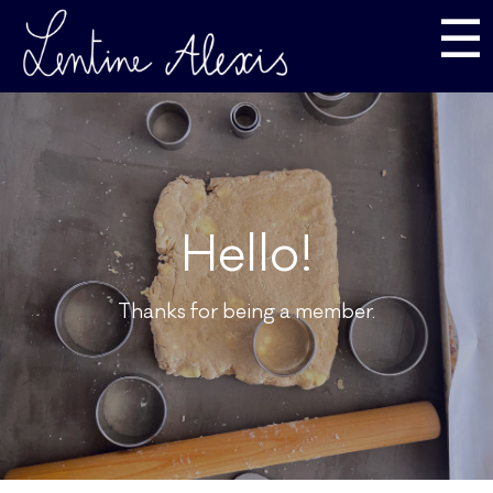
☰
Hello!
Thanks for being a member.