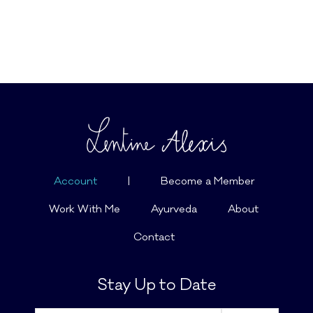
Account
|
Become a Member
Work With Me
Ayurveda
About
Contact
Stay Up to Date