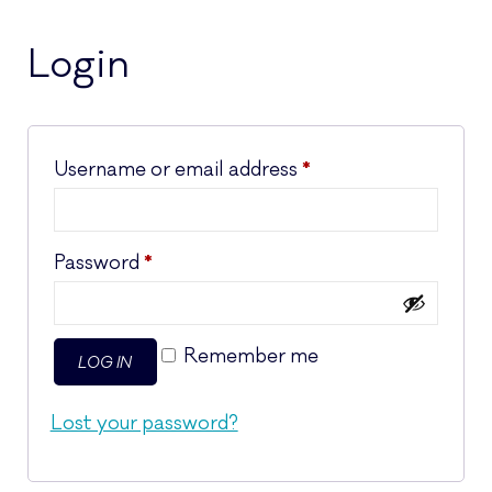
Login
Required
Username or email address
*
Required
Password
*
Remember me
LOG IN
Lost your password?