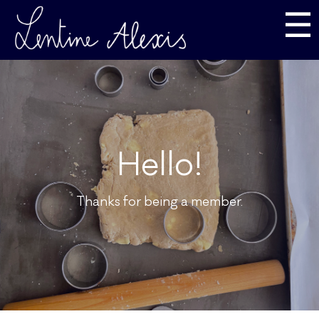
☰
Hello!
Thanks for being a member.