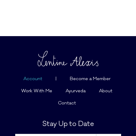
Account
|
Become a Member
Work With Me
Ayurveda
About
Contact
Stay Up to Date