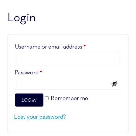
Login
Required
Username or email address
*
Required
Password
*
Remember me
LOG IN
Lost your password?