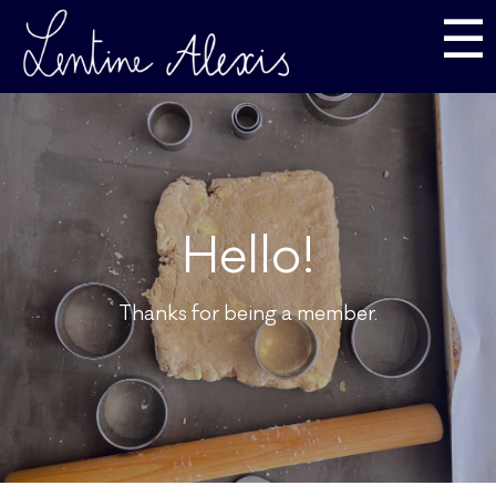
☰
Hello!
Thanks for being a member.