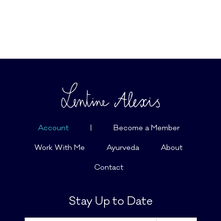
Account
|
Become a Member
Work With Me
Ayurveda
About
Contact
Stay Up to Date