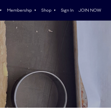
Membership
Shop
Sign In
JOIN NOW