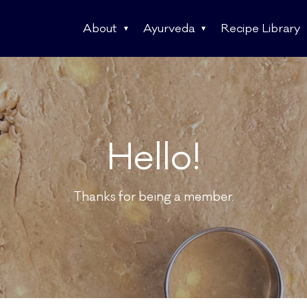
About
Ayurveda
Recipe Library
Hello!
Thanks for being a member.