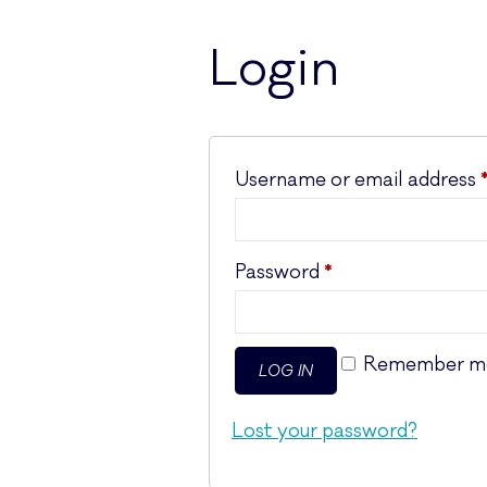
Login
Username or email address
Required
Password
*
Remember m
LOG IN
Lost your password?