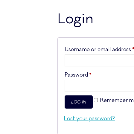
Login
Username or email address
Required
Password
*
Remember m
LOG IN
Lost your password?