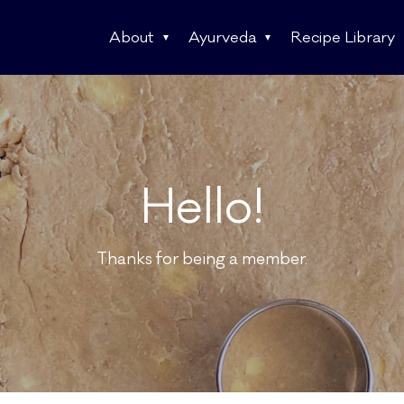
About
Ayurveda
Recipe Library
Hello!
Thanks for being a member.