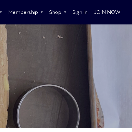
Membership
Shop
Sign In
JOIN NOW