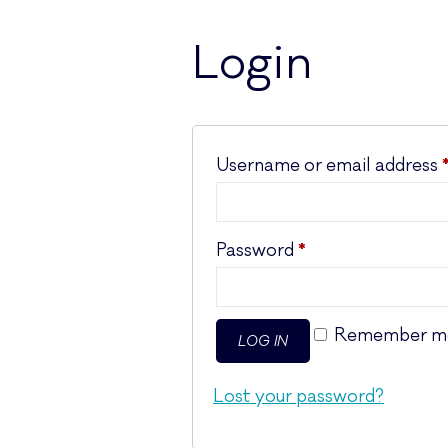
Login
Username or email address
Required
Password
*
Remember m
LOG IN
Lost your password?