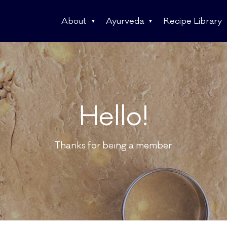
About
Ayurveda
Recipe Library
Hello!
Thanks for being a member.