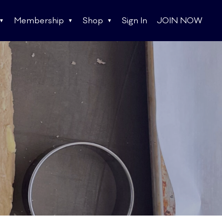
Membership
Shop
Sign In
JOIN NOW