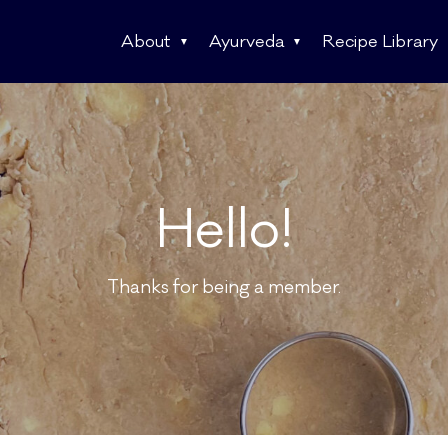
About
Ayurveda
Recipe Library
Hello!
Thanks for being a member.