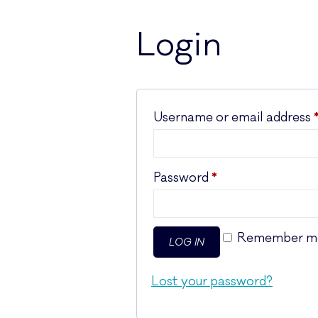
Login
Username or email address
Required
Password
*
Remember m
LOG IN
Lost your password?