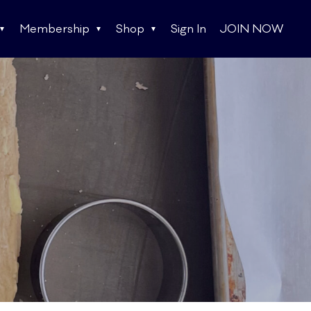
Membership
Shop
Sign In
JOIN NOW