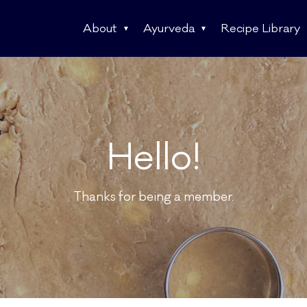
About
Ayurveda
Recipe Library
Hello!
Thanks for being a member.