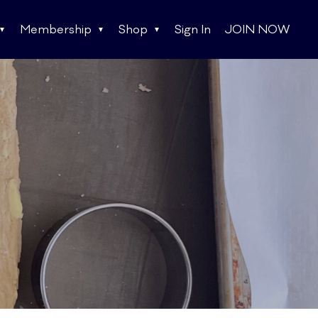
Membership
Shop
Sign In
JOIN NOW