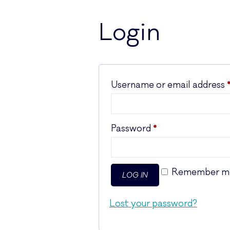
Login
Username or email address
Required
Password
*
Remember m
LOG IN
Lost your password?