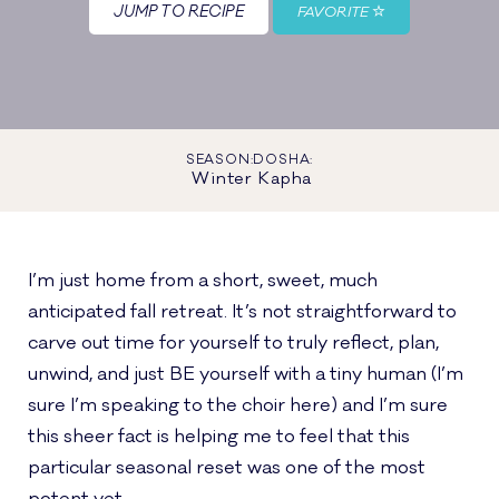
JUMP TO RECIPE
FAVORITE
SEASON:
DOSHA:
Winter
Kapha
I’m just home from a short, sweet, much
anticipated fall retreat. It’s not straightforward to
carve out time for yourself to truly reflect, plan,
unwind, and just BE yourself with a tiny human (I’m
sure I’m speaking to the choir here) and I’m sure
this sheer fact is helping me to feel that this
particular seasonal reset was one of the most