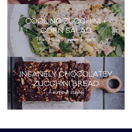
COOLING ZUCCHINI +
CORN SALAD
The CHILLEST summer meal.
INSANELY CHOCOLATEY
ZUCCHINI BREAD
A summer staple.