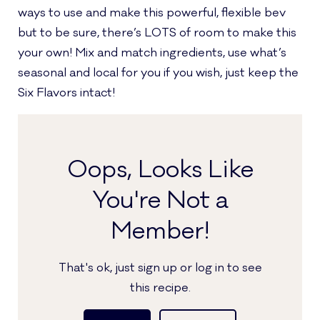
ways to use and make this powerful, flexible bev
but to be sure, there’s LOTS of room to make this
your own! Mix and match ingredients, use what’s
seasonal and local for you if you wish, just keep the
Six Flavors intact!
Oops, Looks Like
You're Not a
Member!
That's ok, just sign up or log in to see
this recipe.