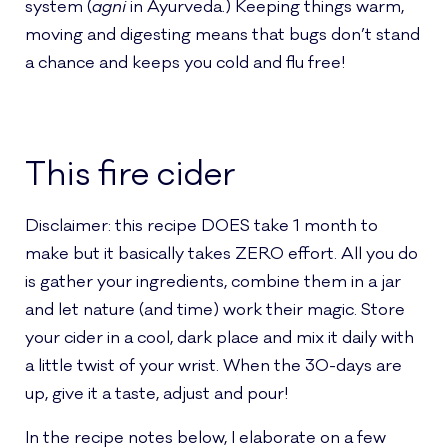
system (
agni
in Ayurveda.) Keeping things warm,
moving and digesting means that bugs don’t stand
a chance and keeps you cold and flu free!
This fire cider
Disclaimer: this recipe DOES take 1 month to
make but it basically takes ZERO effort. All you do
is gather your ingredients, combine them in a jar
and let nature (and time) work their magic. Store
your cider in a cool, dark place and mix it daily with
a little twist of your wrist. When the 30-days are
up, give it a taste, adjust and pour!
In the recipe notes below, I elaborate on a few