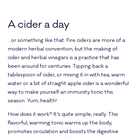
A cider a day
…or something like that. Fire ciders are more of a
modern herbal convention, but the making of
cider and herbal vinegars is a practice that has
been around for centuries. Tipping back a
tablespoon of cider, or mixing it in with tea, warm
water or a bit of straight apple cider is a wonderful
way to make yourself an immunity tonic this
season. Yum, health!
How does it work? It’s quite simple, really. This
flavorful, warming tonic warms up the body,
promotes circulation and boosts the digestive