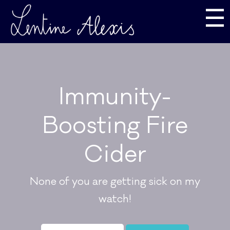
☰
Immunity-
Boosting Fire
Cider
None of you are getting sick on my
watch!