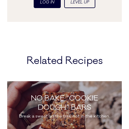
LOG IN
LEVEL UP
Related Recipes
NO BAKE “COOKIE
DOUGH” BARS
Break a sweat on the trail, not in the kitchen.