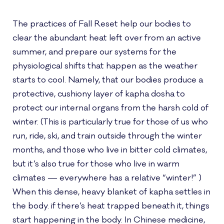
The practices of Fall Reset help our bodies to
clear the abundant heat left over from an active
summer, and prepare our systems for the
physiological shifts that happen as the weather
starts to cool. Namely, that our bodies produce a
protective, cushiony layer of kapha dosha to
protect our internal organs from the harsh cold of
winter. (This is particularly true for those of us who
run, ride, ski, and train outside through the winter
months, and those who live in bitter cold climates,
but it’s also true for those who live in warm
climates — everywhere has a relative “winter!” )
When this dense, heavy blanket of kapha settles in
the body. if there’s heat trapped beneath it, things
start happening in the body. In Chinese medicine,