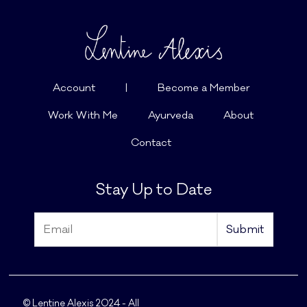
Account
|
Become a Member
Work With Me
Ayurveda
About
Contact
Stay Up to Date
© Lentine Alexis 2024 - All