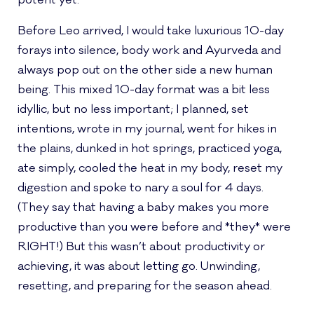
potent yet.
Before Leo arrived, I would take luxurious 10-day
forays into silence, body work and Ayurveda and
always pop out on the other side a new human
being. This mixed 10-day format was a bit less
idyllic, but no less important; I planned, set
intentions, wrote in my journal, went for hikes in
the plains, dunked in hot springs, practiced yoga,
ate simply, cooled the heat in my body, reset my
digestion and spoke to nary a soul for 4 days.
(They say that having a baby makes you more
productive than you were before and *they* were
RIGHT!) But this wasn’t about productivity or
achieving, it was about letting go. Unwinding,
resetting, and preparing for the season ahead.