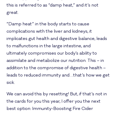
this is referred to as “damp heat,” and it’s not
great.
“Damp heat” in the body starts to cause
complications with the liver and kidneys, it
implicates gut health and digestive balance, leads
to malfunctions in the large intestine, and
ultimately compromises our body’s ability to
assimilate and metabolize our nutrition. This – in
addition to the compromise of digestive health –
leads to reduced immunity and….that’s how we get
sick.
We can avoid this by resetting! But, if that’s not in
the cards for you this year, I offer you the next
best option: Immunity-Boosting Fire Cider