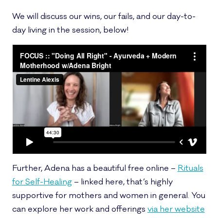
We will discuss our wins, our fails, and our day-to-
day living in the session, below!
Further, Adena has a beautiful free online –
Rituals
for Self-Healing
– linked here, that’s highly
supportive for mothers and women in general. You
can explore her work and offerings
via her website