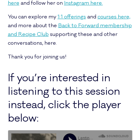
here
and follow her on
Instagram here.
You can explore my
1:1 offerings
and
courses here,
and more about the
Back to Forward membership
and Recipe Club
supporting these and other
conversations, here.
Thank you for joining us!
If you’re interested in
listening to this session
instead, click the player
below: