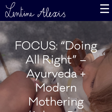
☰
FOCUS: “Doing
All Right” –
Ayurveda +
Modern
Mothering