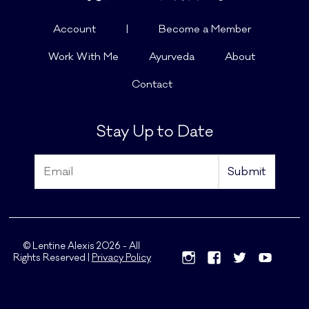
Account
|
Become a Member
Work With Me
Ayurveda
About
Contact
Stay Up to Date
© Lentine Alexis 2026 - All
Rights Reserved |
Privacy Policy