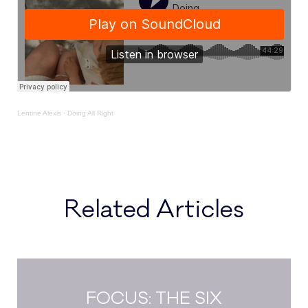
Lentine Alexis
·
Doing All Right
Related Articles
FOCUS: THE SIX