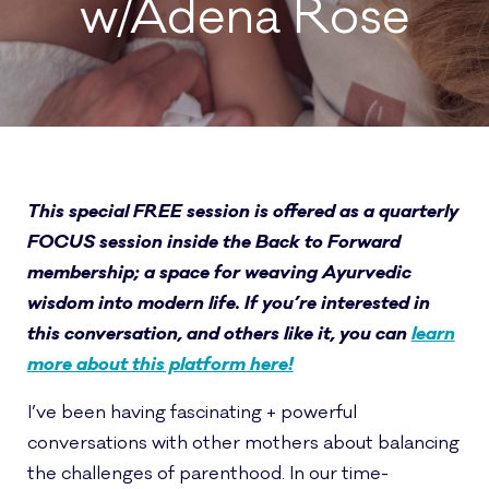
w/Adena Rose
This special FREE session is offered as a quarterly
FOCUS session inside the Back to Forward
membership; a space for weaving Ayurvedic
wisdom into modern life. If you’re interested in
this conversation, and others like it, you can
learn
more about this platform here!
I’ve been having fascinating + powerful
conversations with other mothers about balancing
the challenges of parenthood. In our time-