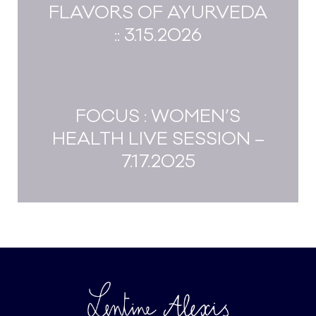
FLAVORS OF AYURVEDA
:: 3.15.2026
FOCUS : WOMEN’S
HEALTH LIVE SESSION –
7.17.2025