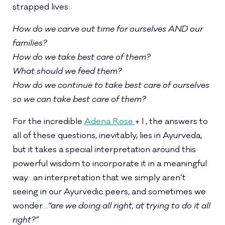
strapped lives:
How do we carve out time for ourselves AND our
families?
How do we take best care of them?
What should we feed them?
How do we continue to take best care of ourselves
so we can take best care of them?
For the incredible
Adena Rose
+ I , the answers to
all of these questions, inevitably, lies in Ayurveda,
but it takes a special interpretation around this
powerful wisdom to incorporate it in a meaningful
way…an interpretation that we simply aren’t
seeing in our Ayurvedic peers, and sometimes we
wonder…
“are we doing all right, at trying to do it all
right?”