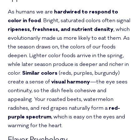
As humans we are
hardwired to respond to
color in food
. Bright, saturated colors often signal
ripeness, freshness, and nutrient density
, which
evolutionarily made us more likely to eat them. As
the season draws on, the colors of our foods
deepen. Lighter color foods arrive in the spring,
while later season produce is deeper and richer in
color.
Similar colors
(reds, purples, burgundy)
create a sense of
visual harmony
—the eye sees
continuity, so the dish feels cohesive and
appealing. Your roasted beets, watermelon
radishes, and red grapes naturally form a
red-
purple spectrum
, which is easy on the eyes and
warming for the heart.
Flavor Psychology