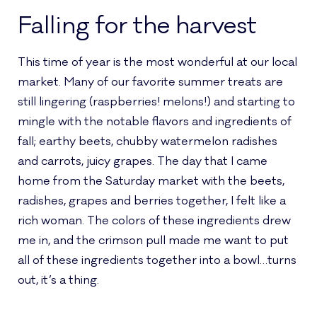
Falling for the harvest
This time of year is the most wonderful at our local
market. Many of our favorite summer treats are
still lingering (raspberries! melons!) and starting to
mingle with the notable flavors and ingredients of
fall; earthy beets, chubby watermelon radishes
and carrots, juicy grapes. The day that I came
home from the Saturday market with the beets,
radishes, grapes and berries together, I felt like a
rich woman. The colors of these ingredients drew
me in, and the crimson pull made me want to put
all of these ingredients together into a bowl…turns
out, it’s a thing.