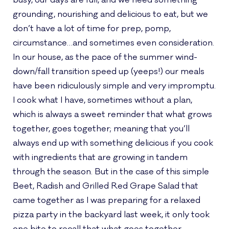
busy, our days are full, and we need something
grounding, nourishing and delicious to eat, but we
don’t have a lot of time for prep, pomp,
circumstance…and sometimes even consideration.
In our house, as the pace of the summer wind-
down/fall transition speed up (yeeps!) our meals
have been ridiculously simple and very impromptu.
I cook what I have, sometimes without a plan,
which is always a sweet reminder that what grows
together, goes together; meaning that you’ll
always end up with something delicious if you cook
with ingredients that are growing in tandem
through the season. But in the case of this simple
Beet, Radish and Grilled Red Grape Salad that
came together as I was preparing for a relaxed
pizza party in the backyard last week, it only took