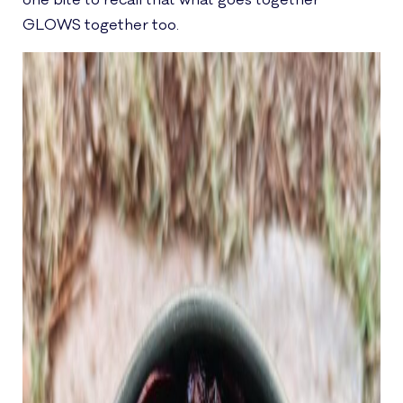
one bite to recall that what goes together
GLOWS together too.