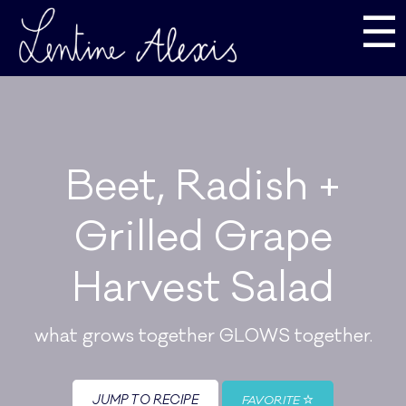
☰
Beet, Radish +
Grilled Grape
Harvest Salad
what grows together GLOWS together.
JUMP TO RECIPE
FAVORITE