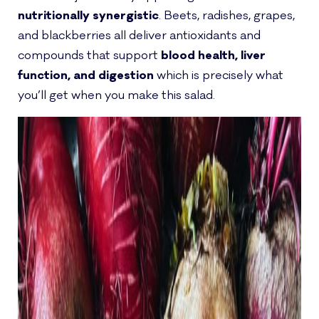
nutritionally synergistic
. Beets, radishes, grapes,
and blackberries all deliver antioxidants and
compounds that support
blood health, liver
function, and digestion
which is precisely what
you’ll get when you make this salad.