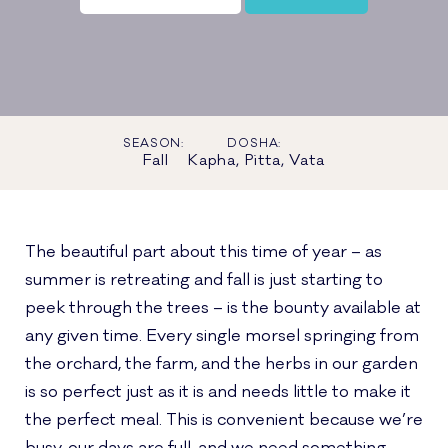
SEASON:
DOSHA:
Fall
Kapha, Pitta, Vata
The beautiful part about this time of year – as
summer is retreating and fall is just starting to
peek through the trees – is the bounty available at
any given time. Every single morsel springing from
the orchard, the farm, and the herbs in our garden
is so perfect just as it is and needs little to make it
the perfect meal. This is convenient because we’re