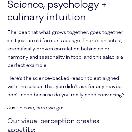
Science, psychology +
culinary intuition
The idea that what grows together, goes together
isn’t just an old farmer’s addage. There’s an actual,
scientifically proven correlation behind color
harmony and seasonality in food, and this salad is a
perfect example.
Here’s the science-backed reason to eat aligned
with the season that you didn’t ask for any maybe
don’t need because do you really need convincing?
Just in case, here we go:
Our visual perception creates
appetite: