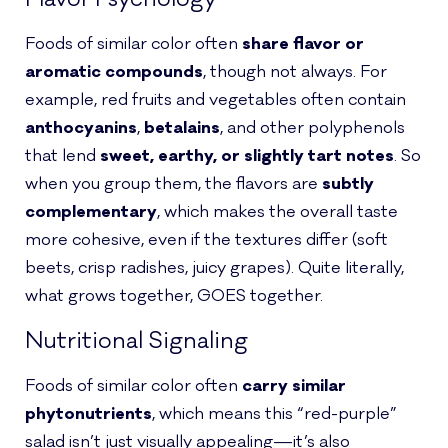
Foods of similar color often
share flavor or
aromatic compounds
, though not always. For
example, red fruits and vegetables often contain
anthocyanins
,
betalains
, and other polyphenols
that lend
sweet, earthy, or slightly tart notes
. So
when you group them, the flavors are
subtly
complementary
, which makes the overall taste
more cohesive, even if the textures differ (soft
beets, crisp radishes, juicy grapes). Quite literally,
what grows together, GOES together.
Nutritional Signaling
Foods of similar color often
carry similar
phytonutrients
, which means this “red-purple”
salad isn’t just visually appealing—it’s also