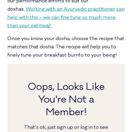
our performance efforts to suit our
doshas.
Working with an Ayurvedic practitioner can
help with this – we can fine tune so much more
than your oatmeal!
Once you know your dosha, choose the recipe that
matches that dosha. The recipe will help you to
finely tune your breakfast burrito to your being!
Oops, Looks Like
You're Not a
Member!
That's ok, just sign up or log in to see