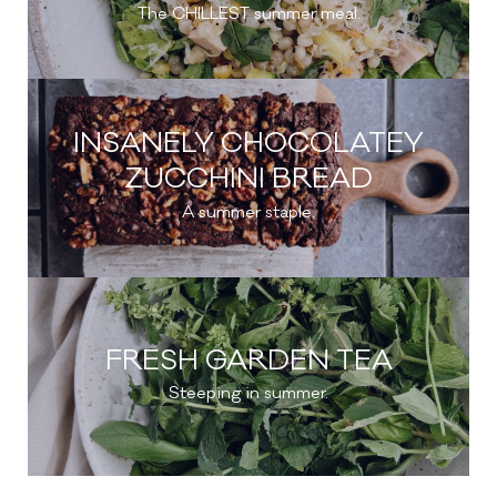
The CHILLEST summer meal.
INSANELY CHOCOLATEY
ZUCCHINI BREAD
A summer staple.
FRESH GARDEN TEA
Steeping in summer.