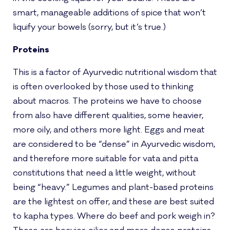
smart, manageable additions of spice that won’t
liquify your bowels (sorry, but it’s true.)
Proteins
This is a factor of Ayurvedic nutritional wisdom that
is often overlooked by those used to thinking
about macros. The proteins we have to choose
from also have different qualities, some heavier,
more oily, and others more light. Eggs and meat
are considered to be “dense” in Ayurvedic wisdom,
and therefore more suitable for vata and pitta
constitutions that need a little weight, without
being “heavy.” Legumes and plant-based proteins
are the lightest on offer, and these are best suited
to kapha types. Where do beef and pork weigh in?