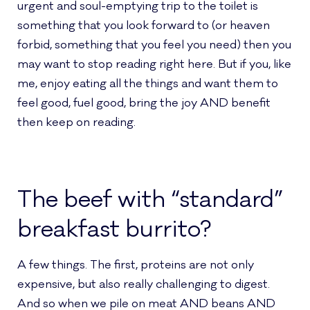
urgent and soul-emptying trip to the toilet is
something that you look forward to (or heaven
forbid, something that you feel you need) then you
may want to stop reading right here. But if you, like
me, enjoy eating all the things and want them to
feel good, fuel good, bring the joy AND benefit
then keep on reading.
The beef with “standard”
breakfast burrito?
A few things. The first, proteins are not only
expensive, but also really challenging to digest.
And so when we pile on meat AND beans AND