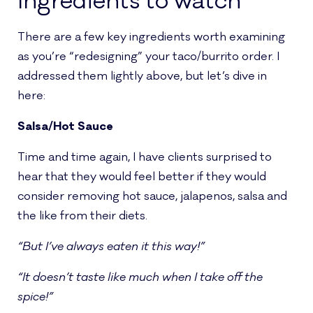
Ingredients to watch
There are a few key ingredients worth examining
as you’re “redesigning” your taco/burrito order. I
addressed them lightly above, but let’s dive in
here:
Salsa/Hot Sauce
Time and time again, I have clients surprised to
hear that they would feel better if they would
consider removing hot sauce, jalapenos, salsa and
the like from their diets.
“But I’ve always eaten it this way!”
“It doesn’t taste like much when I take off the
spice!”