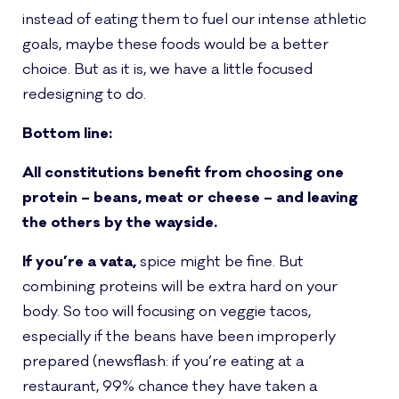
instead of eating them to fuel our intense athletic
goals, maybe these foods would be a better
choice. But as it is, we have a little focused
redesigning to do.
Bottom line:
All constitutions benefit from choosing one
protein – beans, meat or cheese – and leaving
the others by the wayside.
If you’re a vata,
spice might be fine. But
combining proteins will be extra hard on your
body. So too will focusing on veggie tacos,
especially if the beans have been improperly
prepared (newsflash: if you’re eating at a
restaurant, 99% chance they have taken a