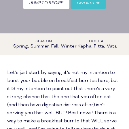
JUMP TO RECIPE
FAVORITE
SEASON:
DOSHA:
Spring, Summer, Fall, Winter
Kapha, Pitta, Vata
Let’s just start by saying: it’s not my intention to
burst your bubble on breakfast burritos here, but
it IS my intention to point out that there’s a very
strong chance that the one that you often eat
(and then have digestive distress after) isn’t
serving you that well. BUT! Best news! There is a
way to make a breakfast burrito that WILL serve