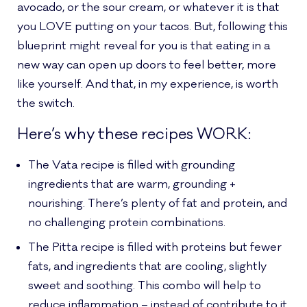
avocado, or the sour cream, or whatever it is that
you LOVE putting on your tacos. But, following this
blueprint might reveal for you is that eating in a
new way can open up doors to feel better, more
like yourself. And that, in my experience, is worth
the switch.
Here’s why these recipes WORK:
The Vata recipe is filled with grounding
ingredients that are warm, grounding +
nourishing. There’s plenty of fat and protein, and
no challenging protein combinations.
The Pitta recipe is filled with proteins but fewer
fats, and ingredients that are cooling, slightly
sweet and soothing. This combo will help to
reduce inflammation – instead of contribute to it.