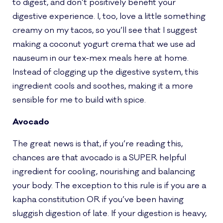
to digest, and don’t positively benefit your
digestive experience. I, too, love a little something
creamy on my tacos, so you’ll see that I suggest
making a coconut yogurt crema that we use ad
nauseum in our tex-mex meals here at home.
Instead of clogging up the digestive system, this
ingredient cools and soothes, making it a more
sensible for me to build with spice.
Avocado
The great news is that, if you’re reading this,
chances are that avocado is a SUPER helpful
ingredient for cooling, nourishing and balancing
your body. The exception to this rule is if you are a
kapha constitution OR if you’ve been having
sluggish digestion of late. If your digestion is heavy,