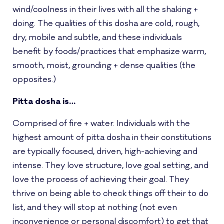
wind/coolness in their lives with all the shaking +
doing. The qualities of this dosha are cold, rough,
dry, mobile and subtle, and these individuals
benefit by foods/practices that emphasize warm,
smooth, moist, grounding + dense qualities (the
opposites.)
Pitta dosha is…
Comprised of fire + water. Individuals with the
highest amount of pitta dosha in their constitutions
are typically focused, driven, high-achieving and
intense. They love structure, love goal setting, and
love the process of achieving their goal. They
thrive on being able to check things off their to do
list, and they will stop at nothing (not even
inconvenience or personal discomfort) to get that