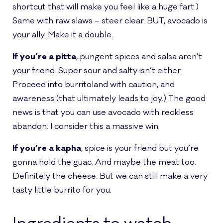
shortcut that will make you feel like a huge fart.)
Same with raw slaws – steer clear. BUT, avocado is
your ally. Make it a double.
If you’re a pitta
, pungent spices and salsa aren’t
your friend. Super sour and salty isn’t either.
Proceed into burritoland with caution, and
awareness (that ultimately leads to joy.) The good
news is that you can use avocado with reckless
abandon. I consider this a massive win.
If you’re a kapha
, spice is your friend but you’re
gonna hold the guac. And maybe the meat too.
Definitely the cheese. But we can still make a very
tasty little burrito for you.