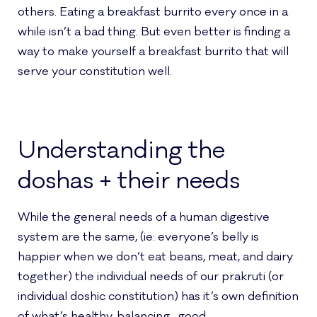
others. Eating a breakfast burrito every once in a
while isn’t a bad thing. But even better is finding a
way to make yourself a breakfast burrito that will
serve your constitution well.
Understanding the
doshas + their needs
While the general needs of a human digestive
system are the same, (ie: everyone’s belly is
happier when we don’t eat beans, meat, and dairy
together) the individual needs of our prakruti (or
individual doshic constitution) has it’s own definition
of what’s healthy, balancing…good.