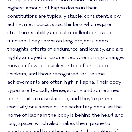
highest amount of kapha dosha in their
constitutions are typically stable, consistent, slow
acting, methodical, stoic thinkers who require
structure, stability and calm-collectedness to
function. They thrive on long projects, deep
thoughts, efforts of endurance and loyalty, and are
highly annoyed or disoriented when things change,
move or flow too quickly or too often. Deep
thinkers, and those recognized for lifetime
achievements are often high in kapha. Their body
types are typically dense, strong and sometimes
on the extra muscular side, and they’re prone to
inactivity or a sense of the sedentary because the
home of kapha in the body is behind the heart and
lung space (which also makes them prone to
heartache and breathing issues.) The qualities of