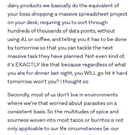
dairy products we basically do the equivalent of
your boss dropping a massive spreadsheet project
on your desk, requiring you to sort through
hundreds of thousands of data points, without
using AI, or coffee, and telling you it has to be done
by tomorrow so that you can tackle the next
massive task they have planned. Not even kind of,
it’s EXACTLY like that because regardless of what
you ate for dinner last night, you WILL go hit it hard
tomorrow, won’t you? I thought so.
Secondly, most of us don’t live in environments
where we’re that worried about parasites on a
consistent basis. So the multitudes of spice and
sourness woven into most tacos or burritos is not
only applicable to our life circumstances (ie: our