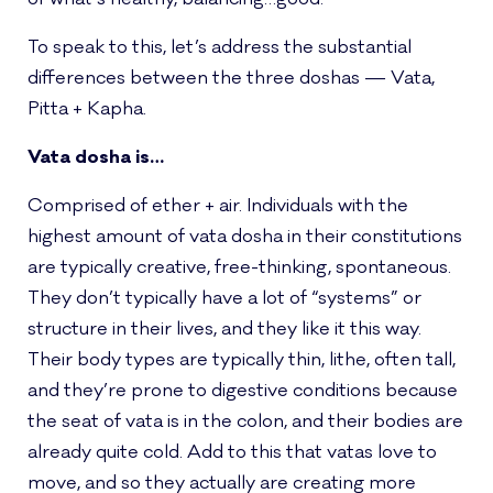
To speak to this, let’s address the substantial
differences between the three doshas — Vata,
Pitta + Kapha.
Vata dosha is…
Comprised of ether + air. Individuals with the
highest amount of vata dosha in their constitutions
are typically creative, free-thinking, spontaneous.
They don’t typically have a lot of “systems” or
structure in their lives, and they like it this way.
Their body types are typically thin, lithe, often tall,
and they’re prone to digestive conditions because
the seat of vata is in the colon, and their bodies are
already quite cold. Add to this that vatas love to
move, and so they actually are creating more