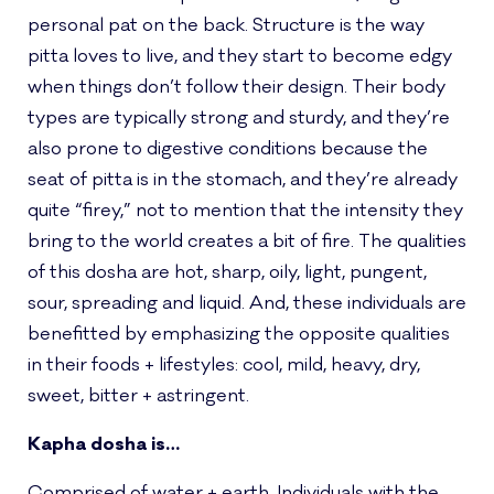
personal pat on the back. Structure is the way
pitta loves to live, and they start to become edgy
when things don’t follow their design. Their body
types are typically strong and sturdy, and they’re
also prone to digestive conditions because the
seat of pitta is in the stomach, and they’re already
quite “firey,” not to mention that the intensity they
bring to the world creates a bit of fire. The qualities
of this dosha are hot, sharp, oily, light, pungent,
sour, spreading and liquid. And, these individuals are
benefitted by emphasizing the opposite qualities
in their foods + lifestyles: cool, mild, heavy, dry,
sweet, bitter + astringent.
Kapha dosha is…
Comprised of water + earth. Individuals with the