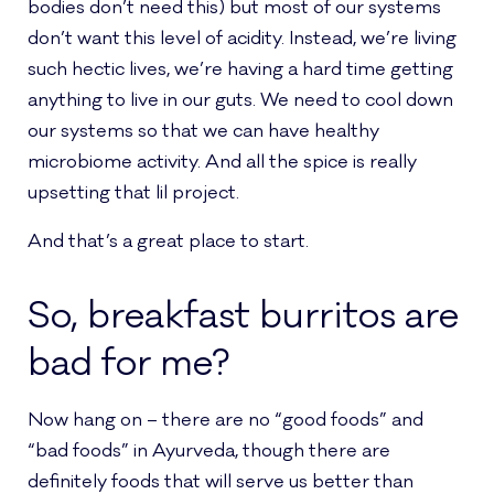
bodies don’t need this) but most of our systems
don’t want this level of acidity. Instead, we’re living
such hectic lives, we’re having a hard time getting
anything to live in our guts. We need to cool down
our systems so that we can have healthy
microbiome activity. And all the spice is really
upsetting that lil project.
And that’s a great place to start.
So, breakfast burritos are
bad for me?
Now hang on – there are no “good foods” and
“bad foods” in Ayurveda, though there are
definitely foods that will serve us better than