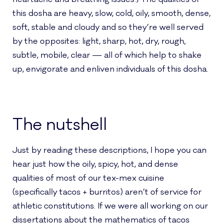
this dosha are heavy, slow, cold, oily, smooth, dense,
soft, stable and cloudy and so they’re well served
by the opposites: light, sharp, hot, dry, rough,
subtle, mobile, clear — all of which help to shake
up, envigorate and enliven individuals of this dosha.
The nutshell
Just by reading these descriptions, I hope you can
hear just how the oily, spicy, hot, and dense
qualities of most of our tex-mex cuisine
(specifically tacos + burritos) aren’t of service for
athletic constitutions. If we were all working on our
dissertations about the mathematics of tacos