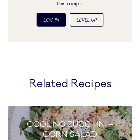
this recipe.
LOG IN
LEVEL UP
Related Recipes
COOLING ZUCCHINI +
CORN SALAD