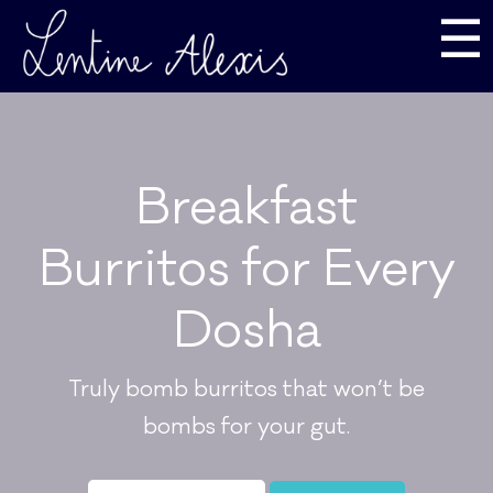
☰
Breakfast
Burritos for Every
Dosha
Truly bomb burritos that won’t be
bombs for your gut.