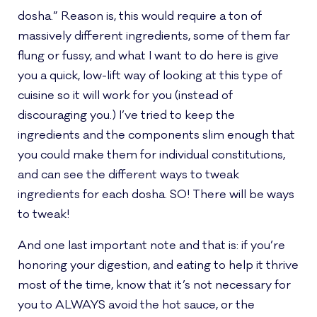
dosha.” Reason is, this would require a ton of
massively different ingredients, some of them far
flung or fussy, and what I want to do here is give
you a quick, low-lift way of looking at this type of
cuisine so it will work for you (instead of
discouraging you.) I’ve tried to keep the
ingredients and the components slim enough that
you could make them for individual constitutions,
and can see the different ways to tweak
ingredients for each dosha. SO! There will be ways
to tweak!
And one last important note and that is: if you’re
honoring your digestion, and eating to help it thrive
most of the time, know that it’s not necessary for
you to ALWAYS avoid the hot sauce, or the