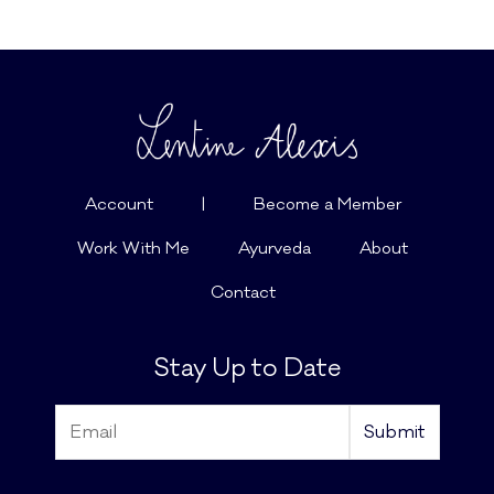
Account
|
Become a Member
Work With Me
Ayurveda
About
Contact
Stay Up to Date