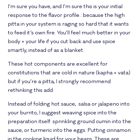
I’m sure you have, and I’m sure this is your initial
response to the flavor profile…because the high
pitta in your system is raging so hard that it wants
to feed it’s own fire. You’ll feel much better in your
body + your life if you cut back and use spice
smartly, instead of as a blanket.
These hot components are excellent for
constitutions that are cold in nature (kapha + vata)
but if you’re a pitta, I strongly recommend
rethinking this add.
Instead of folding hot sauce, salsa or jalapeno into
your burrito, I suggest weaving spice into the
preparation itself: sprinkling ground cumin into the
sauce, or turmeric into the eggs. Putting cinnamon
in the cooking liquid for your beans. These are