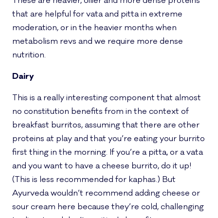
These are heavier, oilier and more dense proteins
that are helpful for vata and pitta in extreme
moderation, or in the heavier months when
metabolism revs and we require more dense
nutrition.
Dairy
This is a really interesting component that almost
no constitution benefits from in the context of
breakfast burritos, assuming that there are other
proteins at play and that you’re eating your burrito
first thing in the morning. If you’re a pitta, or a vata
and you want to have a cheese burrito, do it up!
(This is less recommended for kaphas.) But
Ayurveda wouldn’t recommend adding cheese or
sour cream here because they’re cold, challenging