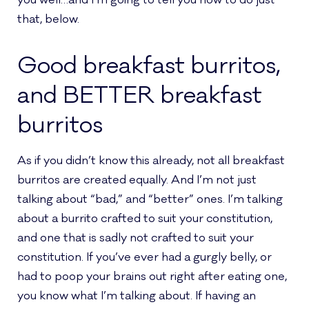
you well…and I’m going to tell you how to do just
that, below.
Good breakfast burritos,
and BETTER breakfast
burritos
As if you didn’t know this already, not all breakfast
burritos are created equally. And I’m not just
talking about “bad,” and “better” ones. I’m talking
about a burrito crafted to suit your constitution,
and one that is sadly not crafted to suit your
constitution. If you’ve ever had a gurgly belly, or
had to poop your brains out right after eating one,
you know what I’m talking about. If having an