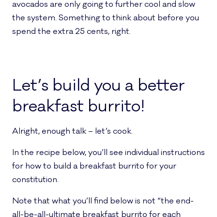
avocados are only going to further cool and slow
the system. Something to think about before you
spend the extra 25 cents, right.
Let’s build you a better
breakfast burrito!
Alright, enough talk – let’s cook.
In the recipe below, you’ll see individual instructions
for how to build a breakfast burrito for your
constitution.
Note that what you’ll find below is not “the end-
all-be-all-ultimate breakfast burrito for each