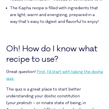
The Kapha recipe is filled with ingredients that
are light, warm and energizing, prepared in a
way that’s easy to digest and flavorful to enjoy!
Oh! How do I know what
recipe to use?
Great question!
First, I’d start with taking the dosha
quiz.
This quiz is a great place to start better
understanding your doshic constitution
(your
prakruti
– or innate state of being, in