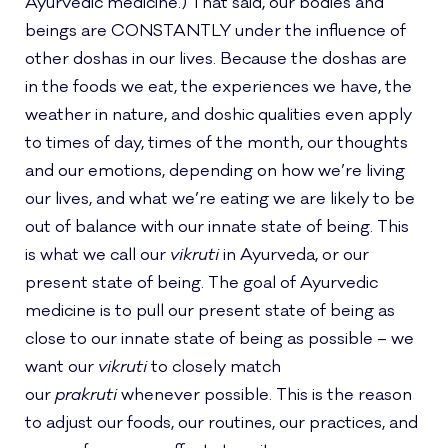
Ayurvedic medicine.) That said, our bodies and
beings are CONSTANTLY under the influence of
other doshas in our lives. Because the doshas are
in the foods we eat, the experiences we have, the
weather in nature, and doshic qualities even apply
to times of day, times of the month, our thoughts
and our emotions, depending on how we’re living
our lives, and what we’re eating we are likely to be
out of balance with our innate state of being. This
is what we call our
vikruti
in Ayurveda, or our
present state of being. The goal of Ayurvedic
medicine is to pull our present state of being as
close to our innate state of being as possible – we
want our
vikruti
to closely match
our
prakruti
whenever possible. This is the reason
to adjust our foods, our routines, our practices, and