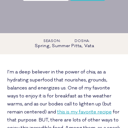
SEASON:
DOSHA:
Spring, Summer
Pitta, Vata
I’m a deep believer in the power of chia; as a
hydrating superfood that nourishes, grounds,
balances and energizes us. One of my favorite
ways to enjoy it is for breakfast as the weather
warms, and as our bodies call to lighten up (but
remain centered) and
this is my favorite recipe
for
that purpose. BUT, there are lots of other ways to