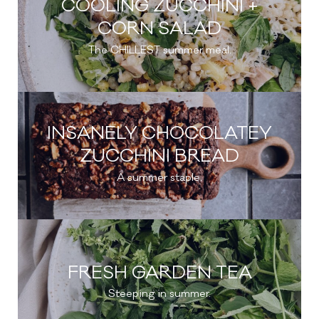
COOLING ZUCCHINI +
CORN SALAD
The CHILLEST summer meal.
INSANELY CHOCOLATEY
ZUCCHINI BREAD
A summer staple.
FRESH GARDEN TEA
Steeping in summer.