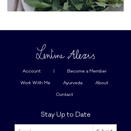
Account
|
Become a Member
Work With Me
Ayurveda
About
Contact
Stay Up to Date