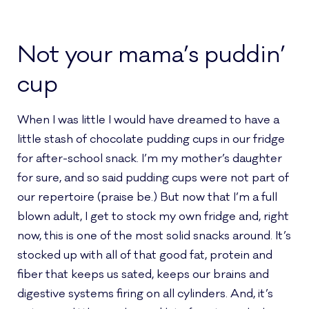
Not your mama’s puddin’
cup
When I was little I would have dreamed to have a
little stash of chocolate pudding cups in our fridge
for after-school snack. I’m my mother’s daughter
for sure, and so said pudding cups were not part of
our repertoire (praise be.) But now that I’m a full
blown adult, I get to stock my own fridge and, right
now, this is one of the most solid snacks around. It’s
stocked up with all of that good fat, protein and
fiber that keeps us sated, keeps our brains and
digestive systems firing on all cylinders. And, it’s