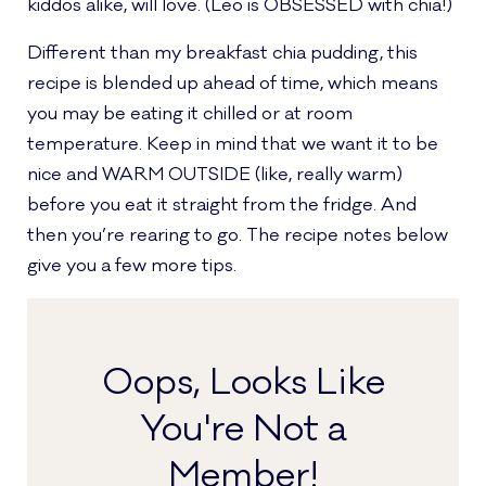
kiddos alike, will love. (Leo is OBSESSED with chia!)
Different than my breakfast chia pudding, this
recipe is blended up ahead of time, which means
you may be eating it chilled or at room
temperature. Keep in mind that we want it to be
nice and WARM OUTSIDE (like, really warm)
before you eat it straight from the fridge. And
then you’re rearing to go. The recipe notes below
give you a few more tips.
Oops, Looks Like
You're Not a
Member!