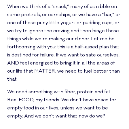
When we think of a “snack,” many of us nibble on
some pretzels, or cornchips, or we have a “bar,” or
one of those puny little yogurt or pudding cups, or
we try to ignore the craving and then binge those
things while we’re making our dinner. Let me be
forthcoming with you: this is a half-assed plan that
is destined for failure. If we want to sate ourselves,
AND feel energized to bring it in all the areas of
our life that MATTER, we need to fuel better than
that.
We need something with fiber, protein and fat.
Real FOOD, my friends. We don’t have space for
empty food in our lives, unless we want to be
empty. And we don’t want that now do we?