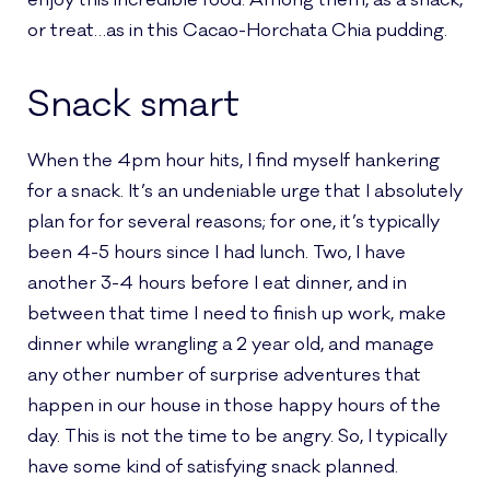
enjoy this incredible food. Among them, as a snack,
or treat…as in this Cacao-Horchata Chia pudding.
Snack smart
When the 4pm hour hits, I find myself hankering
for a snack. It’s an undeniable urge that I absolutely
plan for for several reasons; for one, it’s typically
been 4-5 hours since I had lunch. Two, I have
another 3-4 hours before I eat dinner, and in
between that time I need to finish up work, make
dinner while wrangling a 2 year old, and manage
any other number of surprise adventures that
happen in our house in those happy hours of the
day. This is not the time to be angry. So, I typically
have some kind of satisfying snack planned.