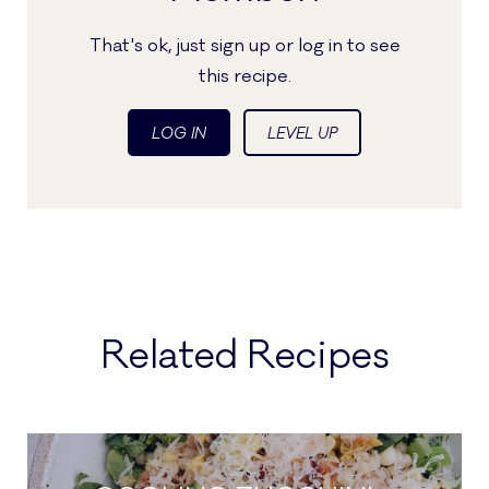
That's ok, just sign up or log in to see
this recipe.
LOG IN
LEVEL UP
Related Recipes