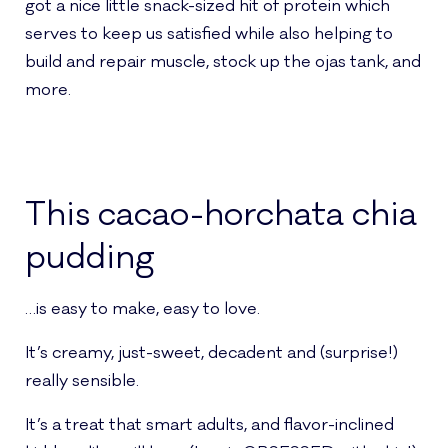
got a nice little snack-sized hit of protein which
serves to keep us satisfied while also helping to
build and repair muscle, stock up the ojas tank, and
more.
This cacao-horchata chia
pudding
…is easy to make, easy to love.
It’s creamy, just-sweet, decadent and (surprise!)
really sensible.
It’s a treat that smart adults, and flavor-inclined