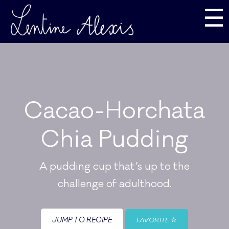
☰
Cacao-Horchata
Chia Pudding
A pudding cup that’s up to the
challenge of adulthood.
JUMP TO RECIPE
FAVORITE